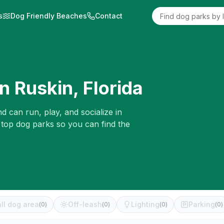
s
Dog Friendly Beaches
Contact
in
Ruskin
,
Florida
d can run, play, and socialize in
 top dog parks so you can find the
ll dog area
Off-leash
Lighting
Parking
(
0
)
(
0
)
(
0
)
(
0
)