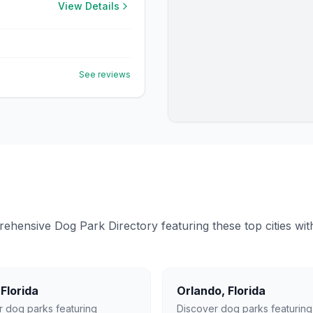
View Details
See reviews
ensive Dog Park Directory featuring these top cities with 
,
Florida
Orlando
,
Florida
r dog parks featuring
Discover dog parks featuring