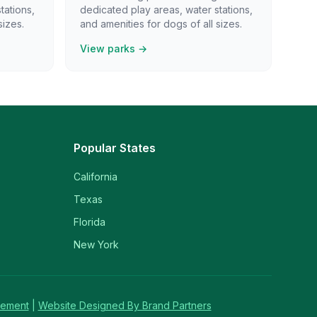
tations,
dedicated play areas, water stations,
sizes.
and amenities for dogs of all sizes.
View parks →
Popular States
California
Texas
Florida
New York
tement
|
Website Designed By Brand Partners