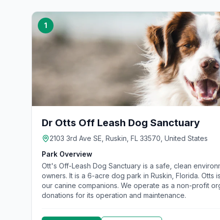
1
Dr Otts Off Leash Dog Sanctuary
2103 3rd Ave SE, Ruskin, FL 33570, United States
Park Overview
Ott's Off-Leash Dog Sanctuary is a safe, clean environ
owners. It is a 6-acre dog park in Ruskin, Florida. Otts 
our canine companions. We operate as a non-profit org
donations for its operation and maintenance.