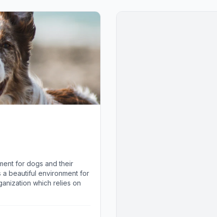
ment for dogs and their
is a beautiful environment for
anization which relies on