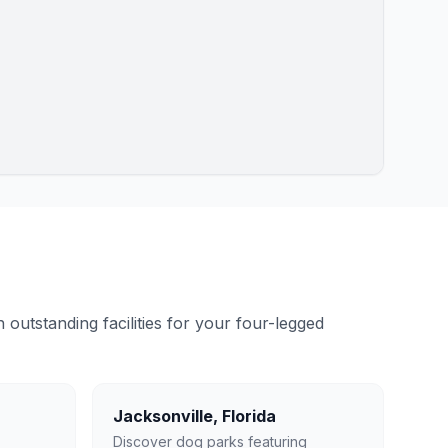
outstanding facilities for your four-legged
Jacksonville
,
Florida
Discover dog parks featuring