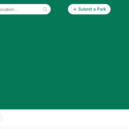
Submit a Park