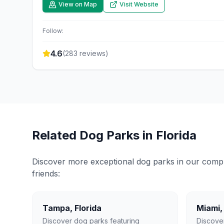
View on Map
Visit Website
Follow:
4.6
(
283
reviews)
Related Dog Parks in
Florida
Discover more exceptional dog parks in our compreh
friends:
Tampa
,
Florida
Miami
Discover dog parks featuring
Discove