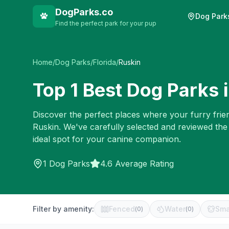
DogParks.co
Dog Park
Find the perfect park for your pup
Home
/
Dog Parks
/
Florida
/
Ruskin
Top
1
Best Dog Parks 
Discover the perfect places where your furry frien
Ruskin
. We've carefully selected and reviewed the
ideal spot for your canine companion.
1
Dog Parks
4.6 Average Rating
Filter by amenity:
Fenced
Water
Sma
(
0
)
(
0
)