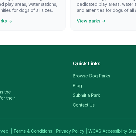
d play areas, water stations,
dedicated play areas, water s
ities for dogs of all sizes.
and amenities for dogs of all 
arks →
View parks →
Quick Links
Browse Dog Parks
Blog
ss the
Submit a Park
or their
Contact Us
rved. |
Terms & Conditions
|
Privacy Policy
|
WCAG Accessibility Sta