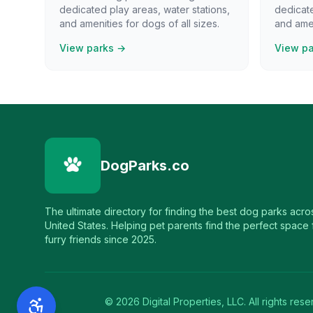
dedicated play areas, water stations,
dedicate
and amenities for dogs of all sizes.
and amen
View parks →
View p
DogParks.co
The ultimate directory for finding the best dog parks acro
United States. Helping pet parents find the perfect space f
furry friends since 2025.
©
2026
Digital Properties, LLC. All rights rese