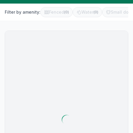
Filter by amenity:
Fenced
Water
Small dog 
(
0
)
(
0
)