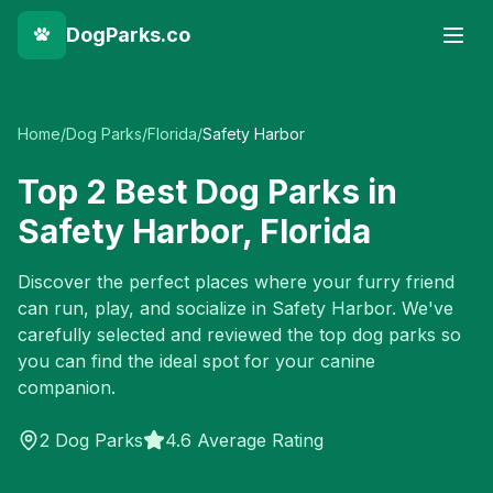
DogParks.co
Home
/
Dog Parks
/
Florida
/
Safety Harbor
Top
2
Best Dog Parks in
Safety Harbor
,
Florida
Discover the perfect places where your furry friend
can run, play, and socialize in
Safety Harbor
. We've
carefully selected and reviewed the top dog parks so
you can find the ideal spot for your canine
companion.
2
Dog Parks
4.6 Average Rating