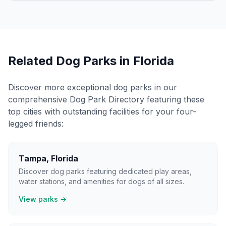
Related Dog Parks in
Florida
Discover more exceptional dog parks in our
comprehensive Dog Park Directory featuring these
top cities with outstanding facilities for your four-
legged friends:
Tampa
,
Florida
Discover dog parks featuring dedicated play areas,
water stations, and amenities for dogs of all sizes.
View parks →