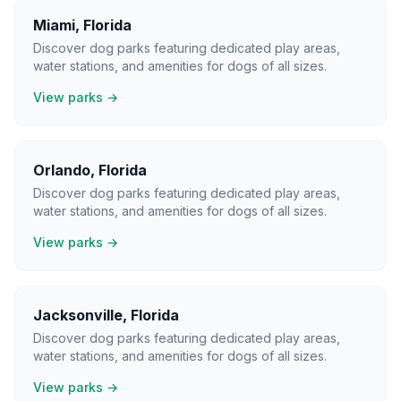
Miami
,
Florida
Discover dog parks featuring dedicated play areas,
water stations, and amenities for dogs of all sizes.
View parks →
Orlando
,
Florida
Discover dog parks featuring dedicated play areas,
water stations, and amenities for dogs of all sizes.
View parks →
Jacksonville
,
Florida
Discover dog parks featuring dedicated play areas,
water stations, and amenities for dogs of all sizes.
View parks →