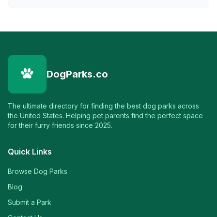
DogParks.co
The ultimate directory for finding the best dog parks across
the United States. Helping pet parents find the perfect space
for their furry friends since 2025.
Quick Links
Browse Dog Parks
Blog
Submit a Park