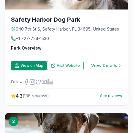
Safety Harbor Dog Park
940 7th St S, Safety Harbor, FL 34695, United States
+1 727-724-1530
Park Overview
View Details
View on Map
Visit Website
Follow:
4.3
(
136
reviews)
See reviews
2