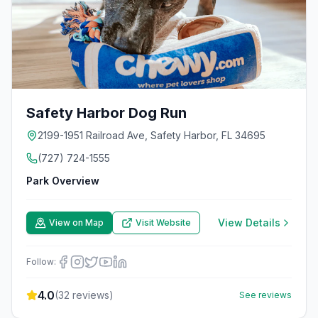
Safety Harbor Dog Run
2199-1951 Railroad Ave, Safety Harbor, FL 34695
(727) 724-1555
Park Overview
View Details
View on Map
Visit Website
Follow:
4.0
(
32
reviews)
See reviews