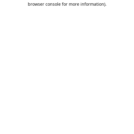
browser console for more information).