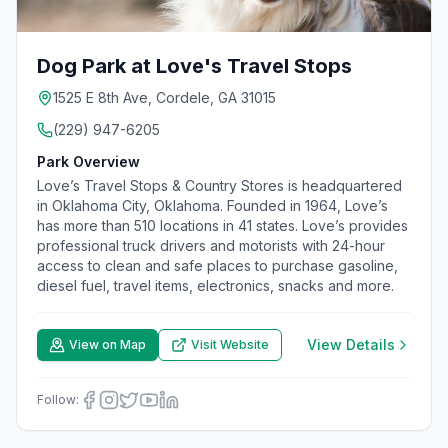
Dog Park at Love's Travel Stops
1525 E 8th Ave, Cordele, GA 31015
(229) 947-6205
Park Overview
Love’s Travel Stops & Country Stores is headquartered
in Oklahoma City, Oklahoma. Founded in 1964, Love’s
has more than 510 locations in 41 states. Love’s provides
professional truck drivers and motorists with 24-hour
access to clean and safe places to purchase gasoline,
diesel fuel, travel items, electronics, snacks and more.
View Details
View on Map
Visit Website
Follow: