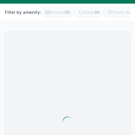
Filter by amenity:
Fenced
Water
Small dog 
(
0
)
(
0
)