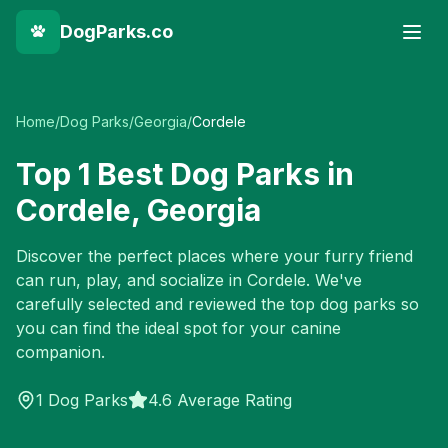
DogParks.co
Home
/
Dog Parks
/
Georgia
/
Cordele
Top
1
Best Dog Parks in
Cordele
,
Georgia
Discover the perfect places where your furry friend
can run, play, and socialize in
Cordele
. We've
carefully selected and reviewed the top dog parks so
you can find the ideal spot for your canine
companion.
1
Dog Parks
4.6 Average Rating