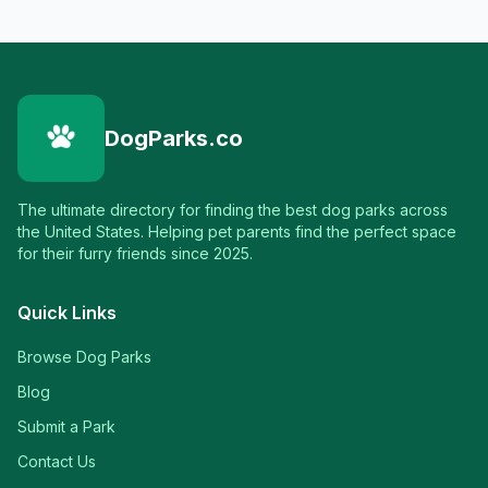
DogParks.co
The ultimate directory for finding the best dog parks across
the United States. Helping pet parents find the perfect space
for their furry friends since 2025.
Quick Links
Browse Dog Parks
Blog
Submit a Park
Contact Us