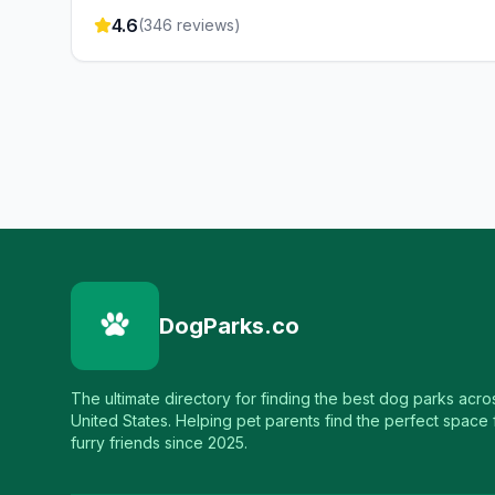
4.6
(
346
reviews)
DogParks.co
The ultimate directory for finding the best dog parks acro
United States. Helping pet parents find the perfect space f
furry friends since 2025.