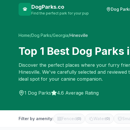
DogParks.co
Dog Park
Find the perfect park for your pup
Home
/
Dog Parks
/
Georgia
/
Hinesville
Top
1
Best Dog Parks 
Discover the perfect places where your furry frien
Hinesville
. We've carefully selected and reviewed 
ideal spot for your canine companion.
1
Dog Parks
4.6 Average Rating
Filter by amenity:
Fenced
Water
Sma
(
0
)
(
0
)