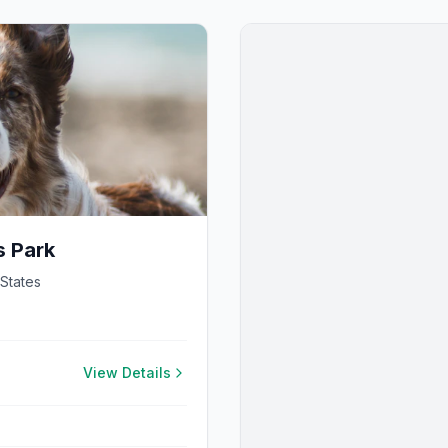
s Park
 States
View Details