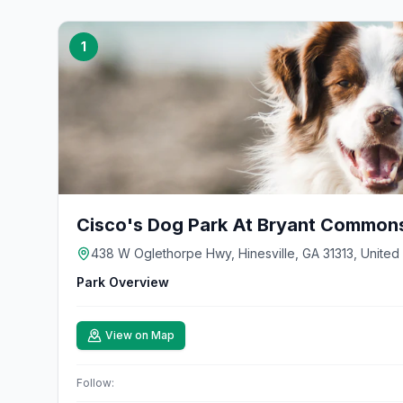
1
Cisco's Dog Park At Bryant Common
438 W Oglethorpe Hwy, Hinesville, GA 31313, United
Park Overview
View on Map
Follow: