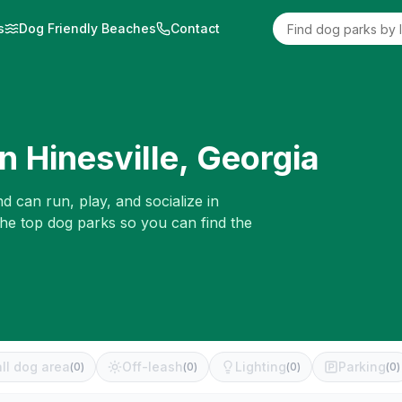
s
Dog Friendly Beaches
Contact
in
Hinesville
,
Georgia
d can run, play, and socialize in
the top dog parks so you can find the
ll dog area
Off-leash
Lighting
Parking
(
0
)
(
0
)
(
0
)
(
0
)