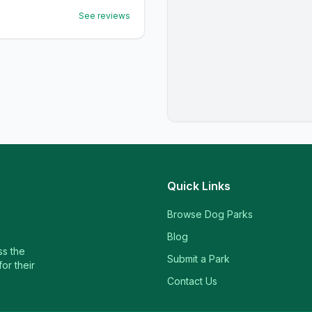
See reviews
Quick Links
Browse Dog Parks
Blog
ss the
Submit a Park
or their
Contact Us