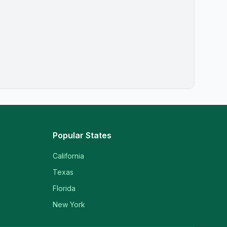
Popular States
California
Texas
Florida
New York