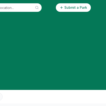
Submit a Park