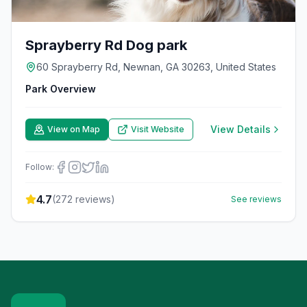
Sprayberry Rd Dog park
60 Sprayberry Rd, Newnan, GA 30263, United States
Park Overview
View Details
View on Map
Visit Website
Follow:
4.7
(
272
reviews)
See reviews