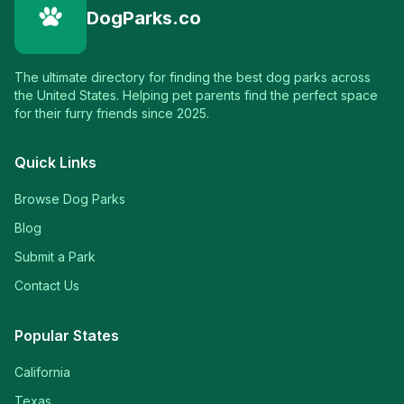
DogParks.co
The ultimate directory for finding the best dog parks across
the United States. Helping pet parents find the perfect space
for their furry friends since 2025.
Quick Links
Browse Dog Parks
Blog
Submit a Park
Contact Us
Popular States
California
Texas