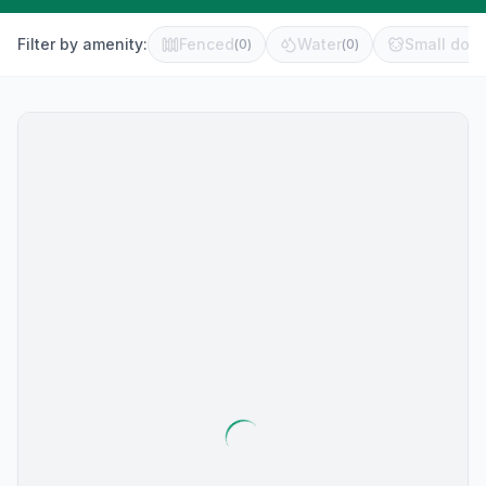
Filter by amenity:
Fenced
Water
Small dog 
(
0
)
(
0
)