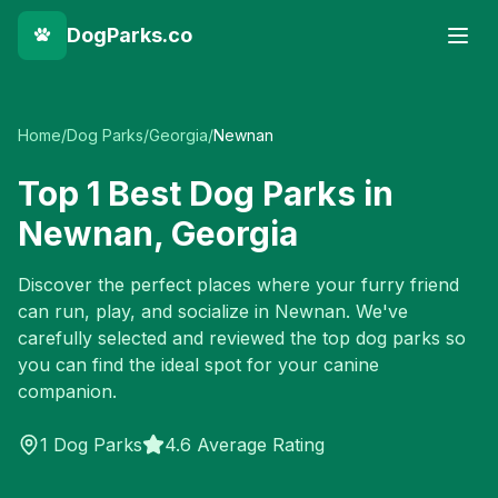
DogParks.co
Home
/
Dog Parks
/
Georgia
/
Newnan
Top
1
Best Dog Parks in
Newnan
,
Georgia
Discover the perfect places where your furry friend
can run, play, and socialize in
Newnan
. We've
carefully selected and reviewed the top dog parks so
you can find the ideal spot for your canine
companion.
1
Dog Parks
4.6 Average Rating