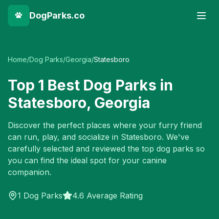
DogParks.co
Home
/
Dog Parks
/
Georgia
/
Statesboro
Top
1
Best Dog Parks in
Statesboro
,
Georgia
Discover the perfect places where your furry friend
can run, play, and socialize in
Statesboro
. We've
carefully selected and reviewed the top dog parks so
you can find the ideal spot for your canine
companion.
1
Dog Parks
4.6 Average Rating