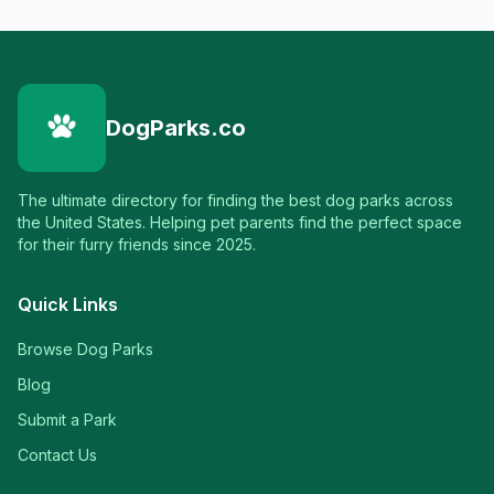
DogParks.co
The ultimate directory for finding the best dog parks across
the United States. Helping pet parents find the perfect space
for their furry friends since 2025.
Quick Links
Browse Dog Parks
Blog
Submit a Park
Contact Us