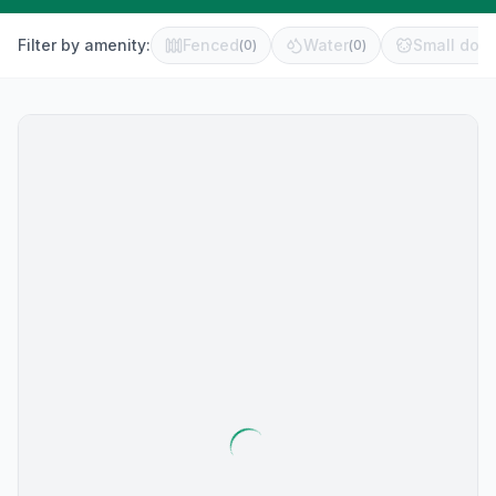
Filter by amenity:
Fenced
Water
Small dog 
(
0
)
(
0
)