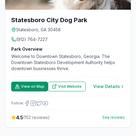
Statesboro City Dog Park
Statesboro, GA 30458
(912) 764-7227
Park Overview
Welcome to Downtown Statesboro, Georgia. The
Downtown Statesboro Development Authority helps
downtown businesses thrive.
View Details
View on Map
Visit Website
Follow:
4.5
(
152
reviews)
See reviews