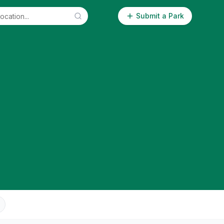
Submit a Park