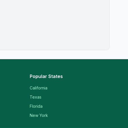
Popular States
California
Texas
Florida
New York