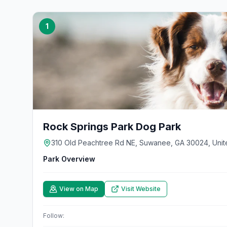
1
Rock Springs Park Dog Park
310 Old Peachtree Rd NE, Suwanee, GA 30024, Unit
Park Overview
View on Map
Visit Website
Follow: