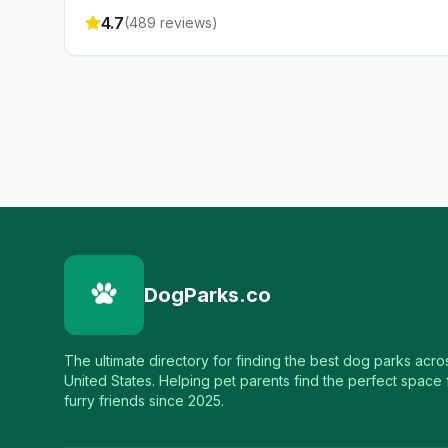
4.7
(
489
reviews)
DogParks.co
The ultimate directory for finding the best dog parks acro
United States. Helping pet parents find the perfect space f
furry friends since 2025.