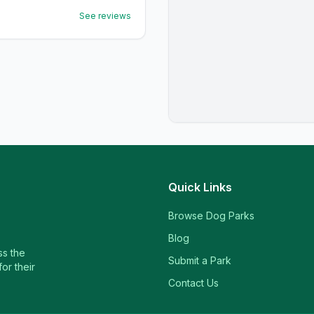
See reviews
Quick Links
Browse Dog Parks
Blog
ss the
Submit a Park
or their
Contact Us