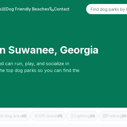
s
Dog Friendly Beaches
Contact
in
Suwanee
,
Georgia
d can run, play, and socialize in
the top dog parks so you can find the
ll dog area
Off-leash
Lighting
Parking
(
0
)
(
0
)
(
0
)
(
0
)