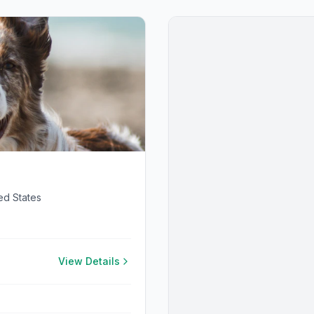
ed States
View Details