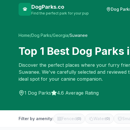
DogParks.co
Dog Park
Find the perfect park for your pup
Home
/
Dog Parks
/
Georgia
/
Suwanee
Top
1
Best Dog Parks 
Discover the perfect places where your furry frien
Suwanee
. We've carefully selected and reviewed 
ideal spot for your canine companion.
1
Dog Parks
4.6 Average Rating
Filter by amenity:
Fenced
Water
Sma
(
0
)
(
0
)