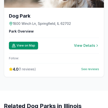
Dog Park
1800 Winch Ln, Springfield, IL 62702
Park Overview
View Details
View on Map
Follow:
4.0
(
1
reviews)
See reviews
Related Dog Parks in
Illinois