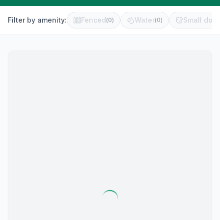
Filter by amenity:
Fenced
Water
Small dog 
(
0
)
(
0
)