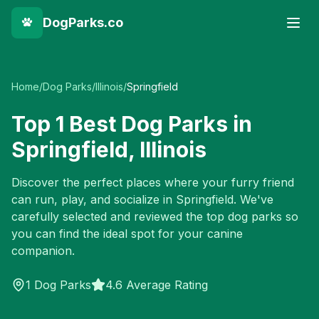
DogParks.co
Home
/
Dog Parks
/
Illinois
/
Springfield
Top
1
Best Dog Parks in
Springfield
,
Illinois
Discover the perfect places where your furry friend
can run, play, and socialize in
Springfield
. We've
carefully selected and reviewed the top dog parks so
you can find the ideal spot for your canine
companion.
1
Dog Parks
4.6 Average Rating