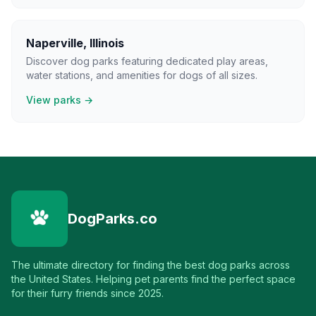
Naperville
,
Illinois
Discover dog parks featuring dedicated play areas,
water stations, and amenities for dogs of all sizes.
View parks →
DogParks.co
The ultimate directory for finding the best dog parks across
the United States. Helping pet parents find the perfect space
for their furry friends since 2025.