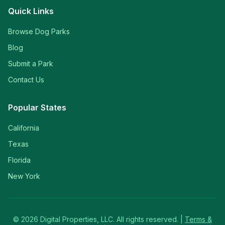
Quick Links
Browse Dog Parks
Blog
Submit a Park
Contact Us
Popular States
California
Texas
Florida
New York
©
2026
Digital Properties, LLC. All rights reserved. |
Terms &