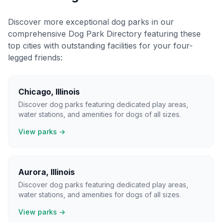
Discover more exceptional dog parks in our
comprehensive Dog Park Directory featuring these
top cities with outstanding facilities for your four-
legged friends:
Chicago
,
Illinois
Discover dog parks featuring dedicated play areas,
water stations, and amenities for dogs of all sizes.
View parks →
Aurora
,
Illinois
Discover dog parks featuring dedicated play areas,
water stations, and amenities for dogs of all sizes.
View parks →