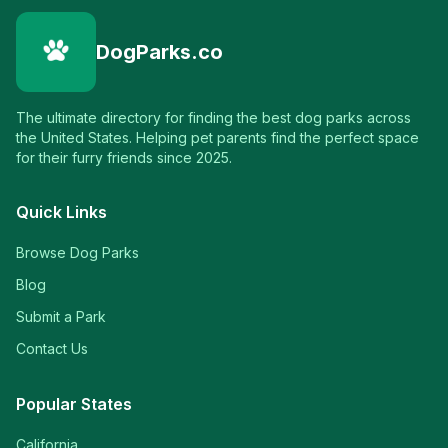
DogParks.co
The ultimate directory for finding the best dog parks across
the United States. Helping pet parents find the perfect space
for their furry friends since 2025.
Quick Links
Browse Dog Parks
Blog
Submit a Park
Contact Us
Popular States
California