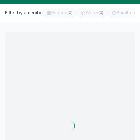
Filter by amenity:
Fenced
Water
Small dog 
(
0
)
(
0
)