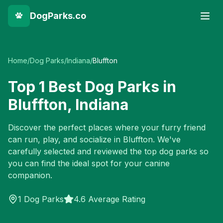
DogParks.co
Home
/
Dog Parks
/
Indiana
/
Bluffton
Top
1
Best Dog Parks in
Bluffton
,
Indiana
Discover the perfect places where your furry friend
can run, play, and socialize in
Bluffton
. We've
carefully selected and reviewed the top dog parks so
you can find the ideal spot for your canine
companion.
1
Dog Parks
4.6 Average Rating