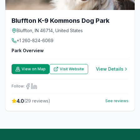
Bluffton K-9 Kommons Dog Park
Bluffton, IN 46714, United States
+1 260-824-6069
Park Overview
View Details
View on Map
Visit Website
Follow:
4.0
(
29
reviews)
See reviews