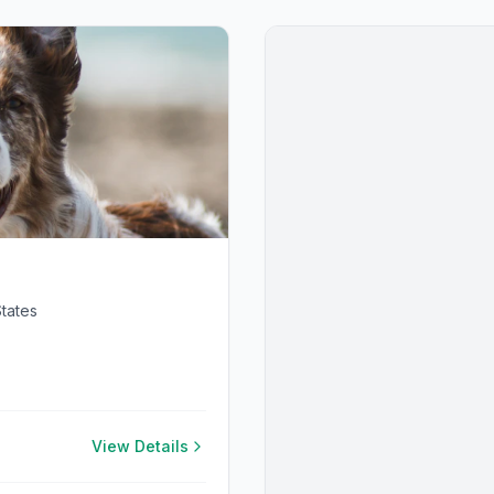
tates
View Details