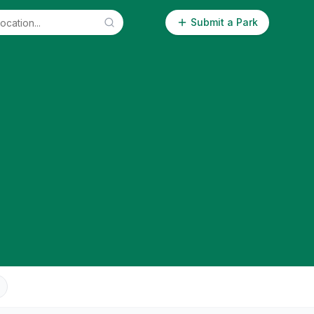
Submit a Park