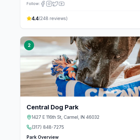
Follow:
4.4
(
248
reviews)
2
Central Dog Park
1427 E 116th St, Carmel, IN 46032
(317) 848-7275
Park Overview