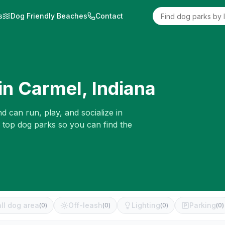
s
Dog Friendly Beaches
Contact
in
Carmel
,
Indiana
d can run, play, and socialize in
e top dog parks so you can find the
ll dog area
Off-leash
Lighting
Parking
(
0
)
(
0
)
(
0
)
(
0
)