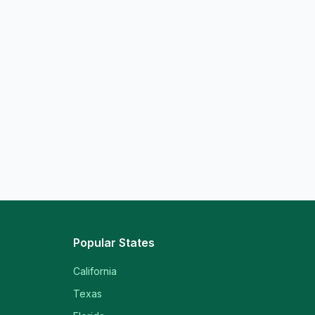
Popular States
California
Texas