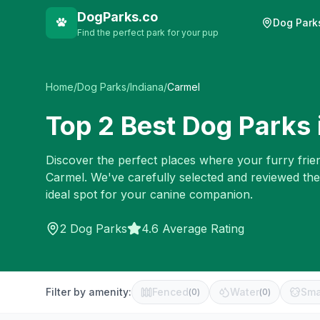
DogParks.co
Dog Park
Find the perfect park for your pup
Home
/
Dog Parks
/
Indiana
/
Carmel
Top
2
Best Dog Parks 
Discover the perfect places where your furry frien
Carmel
. We've carefully selected and reviewed th
ideal spot for your canine companion.
2
Dog Parks
4.6 Average Rating
Filter by amenity:
Fenced
Water
Sma
(
0
)
(
0
)