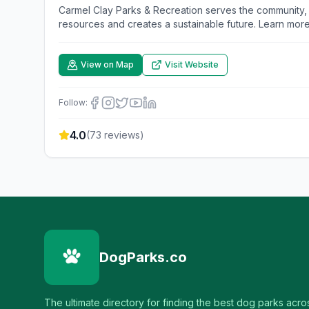
Carmel Clay Parks & Recreation serves the community,
resources and creates a sustainable future. Learn more
View on Map
Visit Website
Follow:
4.0
(
73
reviews)
DogParks.co
The ultimate directory for finding the best dog parks acro