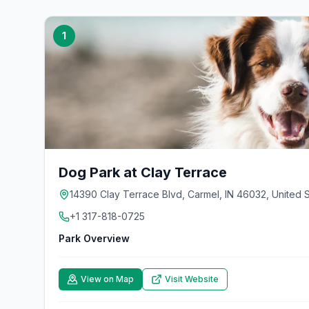
1
Dog Park at Clay Terrace
14390 Clay Terrace Blvd, Carmel, IN 46032, United S
+1 317-818-0725
Park Overview
View on Map
Visit Website