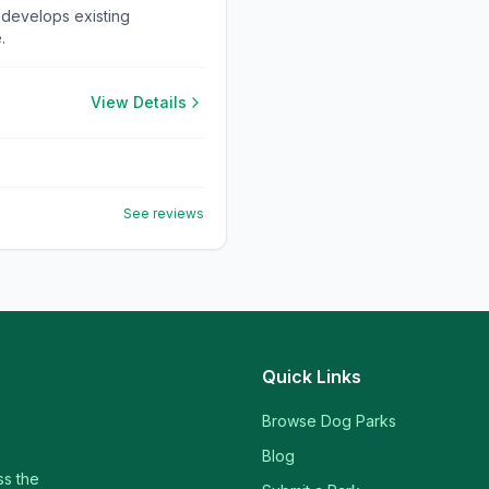
 develops existing
.
View Details
See reviews
Quick Links
Browse Dog Parks
Blog
ss the