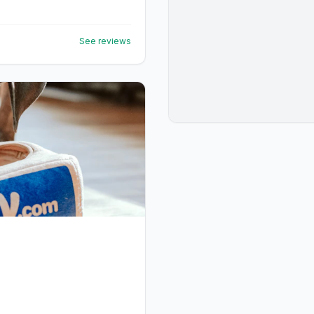
See reviews