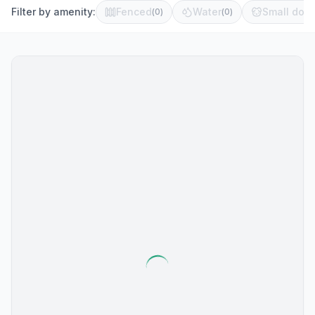
Filter by amenity:
Fenced
Water
Small dog 
(
0
)
(
0
)