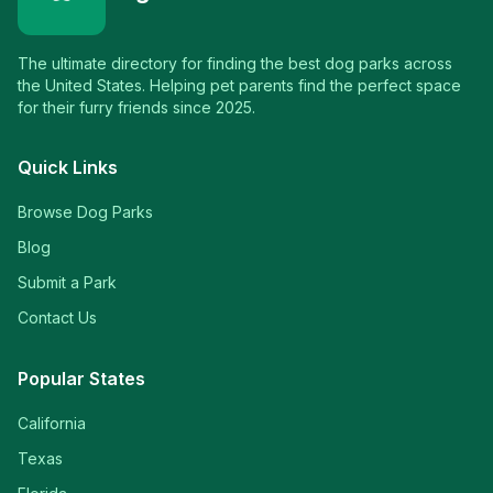
The ultimate directory for finding the best dog parks across
the United States. Helping pet parents find the perfect space
for their furry friends since 2025.
Quick Links
Browse Dog Parks
Blog
Submit a Park
Contact Us
Popular States
California
Texas