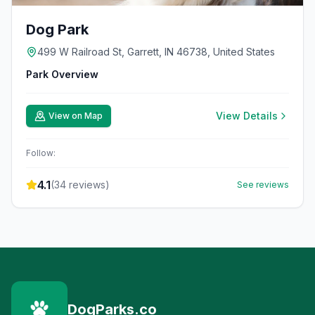
Dog Park
499 W Railroad St, Garrett, IN 46738, United States
Park Overview
View Details
View on Map
Follow:
4.1
(
34
reviews)
See reviews
DogParks.co