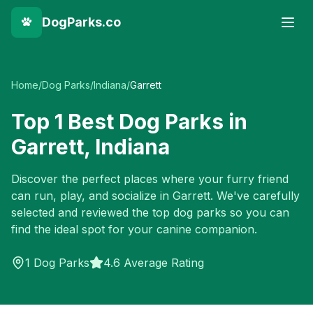
DogParks.co
Home
/
Dog Parks
/
Indiana
/
Garrett
Top
1
Best Dog Parks in
Garrett
,
Indiana
Discover the perfect places where your furry friend
can run, play, and socialize in
Garrett
. We've carefully
selected and reviewed the top dog parks so you can
find the ideal spot for your canine companion.
1
Dog Parks
4.6 Average Rating