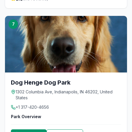
7
Dog Henge Dog Park
1302 Columbia Ave, Indianapolis, IN 46202, United
States
+1 317-420-4656
Park Overview