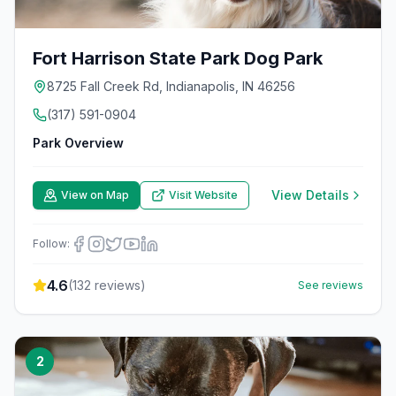
Fort Harrison State Park Dog Park
8725 Fall Creek Rd, Indianapolis, IN 46256
(317) 591-0904
Park Overview
View Details
View on Map
Visit Website
Follow:
4.6
(
132
reviews)
See reviews
2