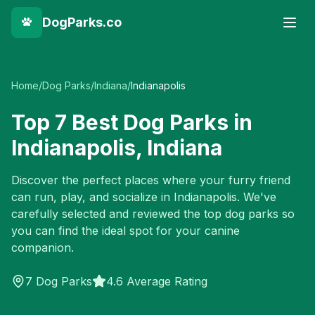
DogParks.co
Home
/
Dog Parks
/
Indiana
/
Indianapolis
Top
7
Best Dog Parks in
Indianapolis
,
Indiana
Discover the perfect places where your furry friend
can run, play, and socialize in
Indianapolis
. We've
carefully selected and reviewed the top dog parks so
you can find the ideal spot for your canine
companion.
7
Dog Parks
4.6 Average Rating