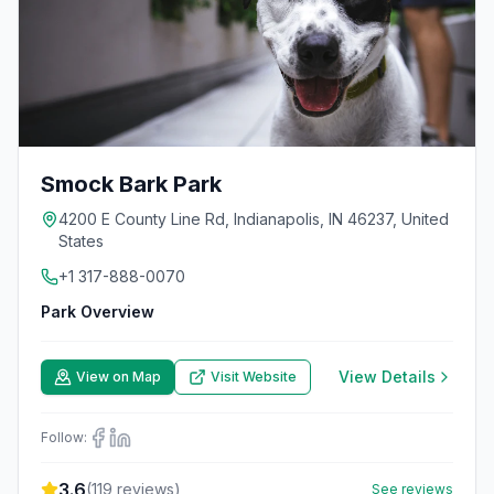
Smock Bark Park
4200 E County Line Rd, Indianapolis, IN 46237, United
States
+1 317-888-0070
Park Overview
View Details
View on Map
Visit Website
Follow:
3.6
(
119
reviews)
See reviews