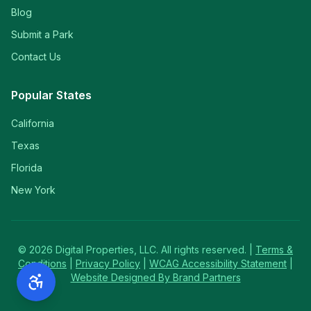
Blog
Submit a Park
Contact Us
Popular States
California
Texas
Florida
New York
©
2026
Digital Properties, LLC. All rights reserved. |
Terms &
Conditions
|
Privacy Policy
|
WCAG Accessibility Statement
|
Website Designed By Brand Partners