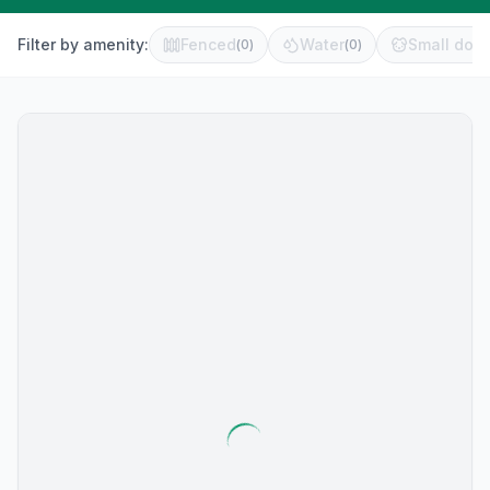
Filter by amenity:
Fenced
Water
Small dog 
(
0
)
(
0
)