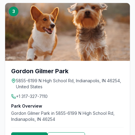
3
Gordon Gilmer Park
5855-6199 N High School Rd, Indianapolis, IN 46254,
United States
+1 317-327-7110
Park Overview
Gordon Gilmer Park in 5855-6199 N High School Rd,
Indianapolis, IN 46254