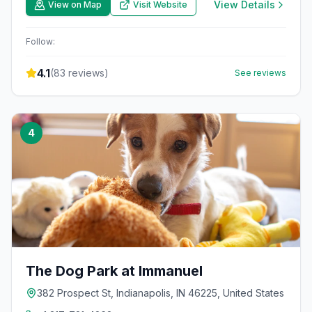
View Details
View on Map
Visit Website
Follow:
4.1
(
83
reviews)
See reviews
4
The Dog Park at Immanuel
382 Prospect St, Indianapolis, IN 46225, United States