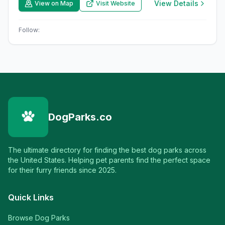
View Details
View on Map
Visit Website
Follow:
DogParks.co
The ultimate directory for finding the best dog parks across
the United States. Helping pet parents find the perfect space
for their furry friends since 2025.
Quick Links
Browse Dog Parks