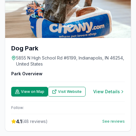
Dog Park
5855 N High School Rd #6199, Indianapolis, IN 46254,
United States
Park Overview
View Details
View on Map
Visit Website
Follow:
4.1
(
48
reviews)
See reviews