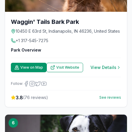
Waggin' Tails Bark Park
10450 E 63rd St, Indianapolis, IN 46236, United States
+1 317-545-7275
Park Overview
View Details
View on Map
Visit Website
Follow:
3.8
(
76
reviews)
See reviews
6