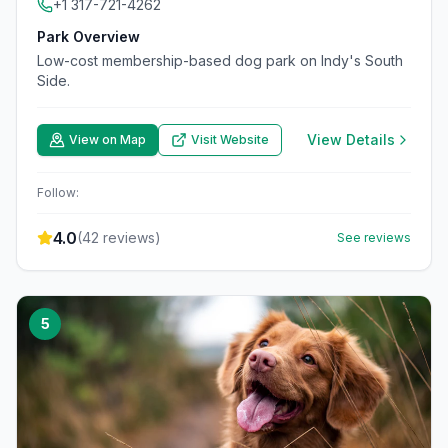
+1 317-721-4262
Park Overview
Low-cost membership-based dog park on Indy's South
Side.
View Details
View on Map
Visit Website
Follow:
4.0
(
42
reviews)
See reviews
5