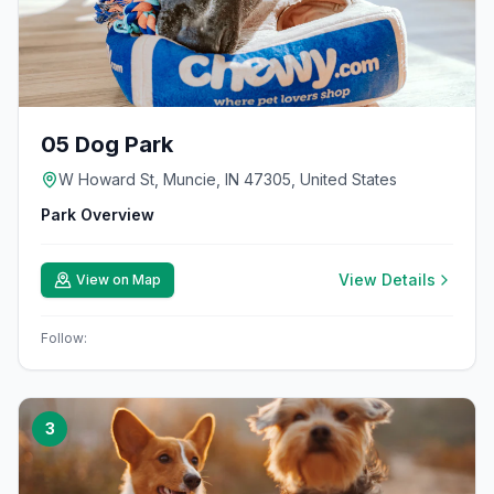
05 Dog Park
W Howard St, Muncie, IN 47305, United States
Park Overview
View Details
View on Map
Follow:
3