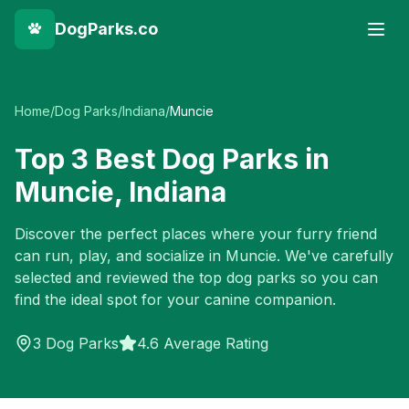
DogParks.co
Home
/
Dog Parks
/
Indiana
/
Muncie
Top
3
Best Dog Parks in
Muncie
,
Indiana
Discover the perfect places where your furry friend
can run, play, and socialize in
Muncie
. We've carefully
selected and reviewed the top dog parks so you can
find the ideal spot for your canine companion.
3
Dog Parks
4.6 Average Rating