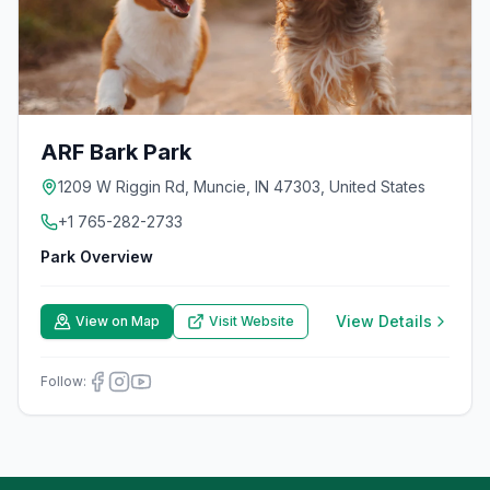
ARF Bark Park
1209 W Riggin Rd, Muncie, IN 47303, United States
+1 765-282-2733
Park Overview
View Details
View on Map
Visit Website
Follow: