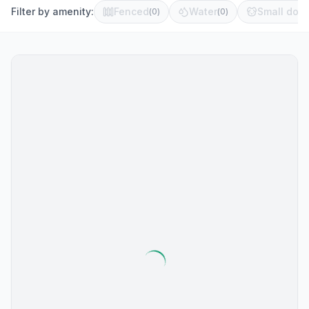
Filter by amenity:
Fenced
Water
Small dog 
(
0
)
(
0
)