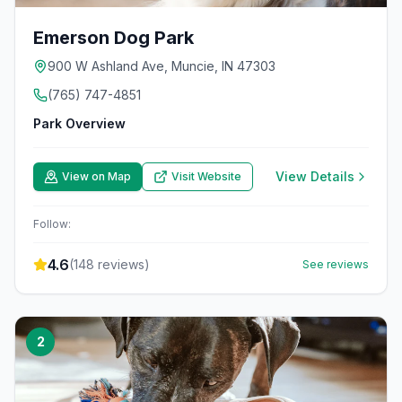
Emerson Dog Park
900 W Ashland Ave, Muncie, IN 47303
(765) 747-4851
Park Overview
View Details
View on Map
Visit Website
Follow:
4.6
(
148
reviews)
See reviews
2