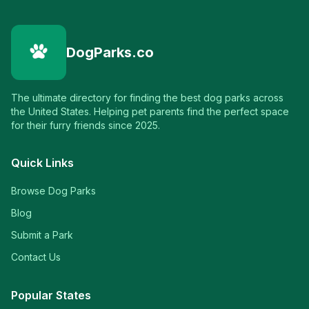
DogParks.co
The ultimate directory for finding the best dog parks across
the United States. Helping pet parents find the perfect space
for their furry friends since 2025.
Quick Links
Browse Dog Parks
Blog
Submit a Park
Contact Us
Popular States