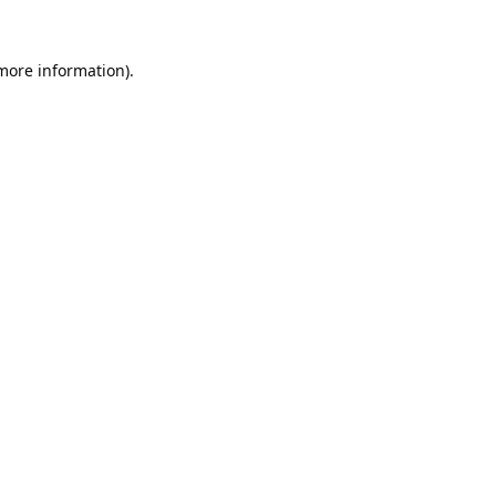
 more information).