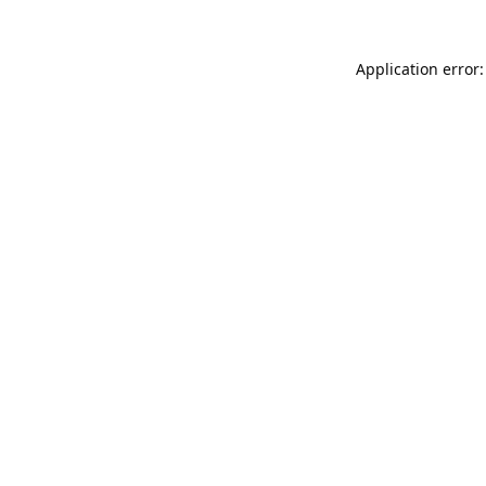
Application error: