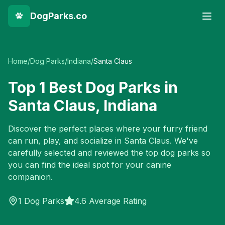
DogParks.co
Home
/
Dog Parks
/
Indiana
/
Santa Claus
Top
1
Best Dog Parks in
Santa Claus
,
Indiana
Discover the perfect places where your furry friend
can run, play, and socialize in
Santa Claus
. We've
carefully selected and reviewed the top dog parks so
you can find the ideal spot for your canine
companion.
1
Dog Parks
4.6 Average Rating