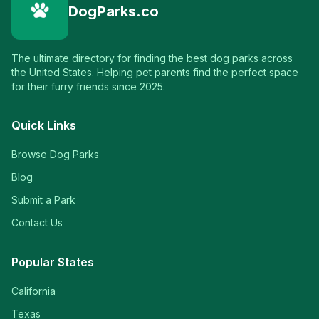
DogParks.co
The ultimate directory for finding the best dog parks across
the United States. Helping pet parents find the perfect space
for their furry friends since 2025.
Quick Links
Browse Dog Parks
Blog
Submit a Park
Contact Us
Popular States
California
Texas