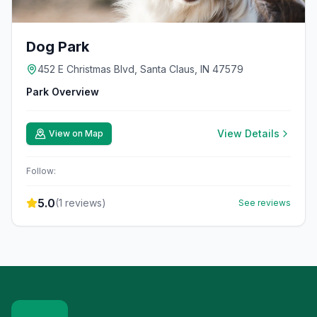
Dog Park
452 E Christmas Blvd, Santa Claus, IN 47579
Park Overview
View Details
View on Map
Follow:
5.0
(
1
reviews)
See reviews