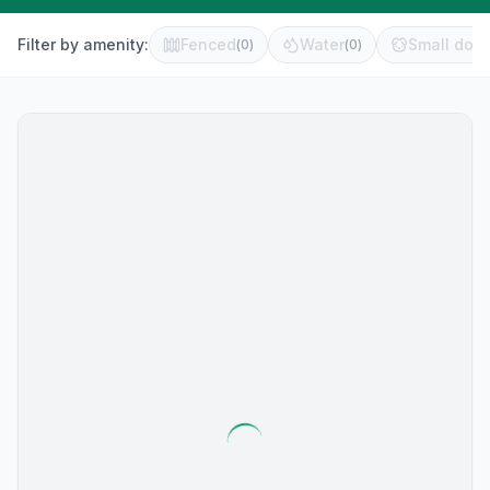
Filter by amenity:
Fenced
Water
Small dog 
(
0
)
(
0
)