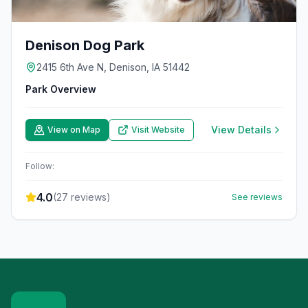
Denison Dog Park
2415 6th Ave N, Denison, IA 51442
Park Overview
View Details
View on Map
Visit Website
Follow:
4.0
(
27
reviews)
See reviews