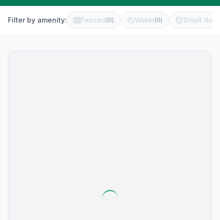
Filter by amenity:
Fenced
Water
Small dog 
(
0
)
(
0
)