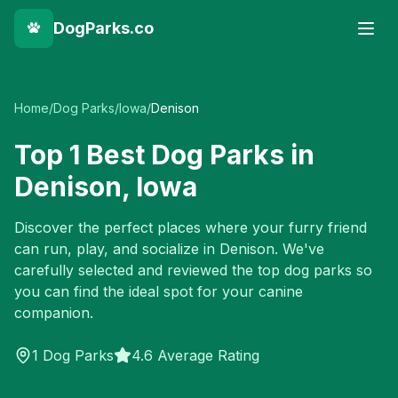
DogParks.co
Home
/
Dog Parks
/
Iowa
/
Denison
Top
1
Best Dog Parks in
Denison
,
Iowa
Discover the perfect places where your furry friend
can run, play, and socialize in
Denison
. We've
carefully selected and reviewed the top dog parks so
you can find the ideal spot for your canine
companion.
1
Dog Parks
4.6 Average Rating