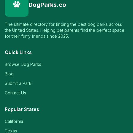
DogParks.co
The ultimate directory for finding the best dog parks across
the United States. Helping pet parents find the perfect space
for their furry friends since 2025.
Quick Links
Browse Dog Parks
Blog
Submit a Park
Contact Us
Popular States
California
Texas