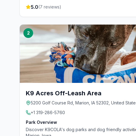
5.0
(
7
reviews)
2
K9 Acres Off-Leash Area
5200 Golf Course Rd, Marion, IA 52302, United State
+1 319-286-5760
Park Overview
Discover K9COLA's dog parks and dog friendly activit
Marion, Iowa.