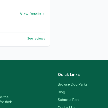
View Details
See reviews
Quick Links
Browse Dog Parks
Blog
ss the
Submit a Park
or their
Contact Us