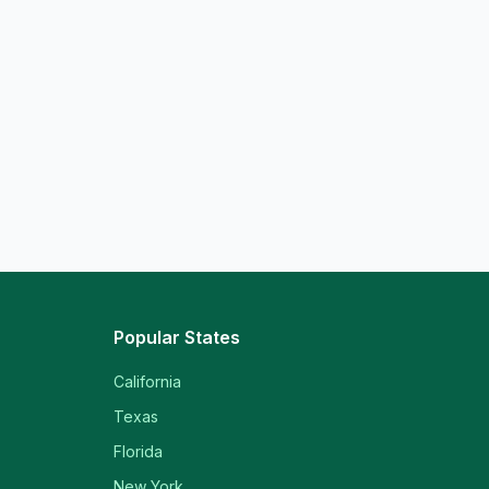
Popular States
California
Texas
Florida
New York