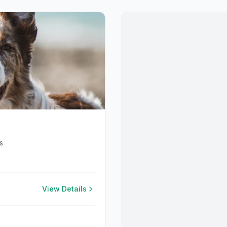
s
View Details