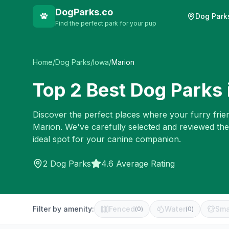
DogParks.co
Dog Park
Find the perfect park for your pup
Home
/
Dog Parks
/
Iowa
/
Marion
Top
2
Best Dog Parks 
Discover the perfect places where your furry frien
Marion
. We've carefully selected and reviewed th
ideal spot for your canine companion.
2
Dog Parks
4.6 Average Rating
Filter by amenity:
Fenced
Water
Sma
(
0
)
(
0
)