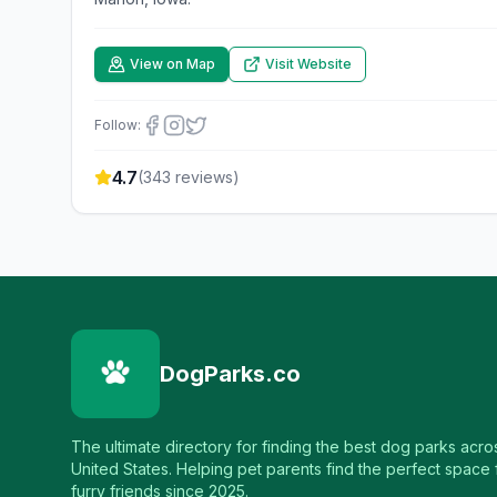
View on Map
Visit Website
Follow:
4.7
(
343
reviews)
DogParks.co
The ultimate directory for finding the best dog parks acro
United States. Helping pet parents find the perfect space f
furry friends since 2025.