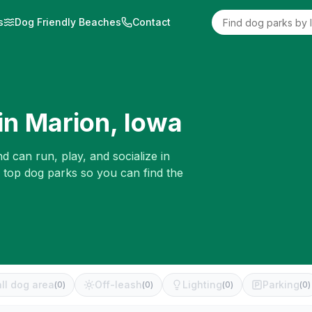
s
Dog Friendly Beaches
Contact
in
Marion
,
Iowa
d can run, play, and socialize in
e top dog parks so you can find the
ll dog area
Off-leash
Lighting
Parking
(
0
)
(
0
)
(
0
)
(
0
)