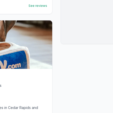
See reviews
s
ies in Cedar Rapids and