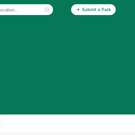
Submit a Park