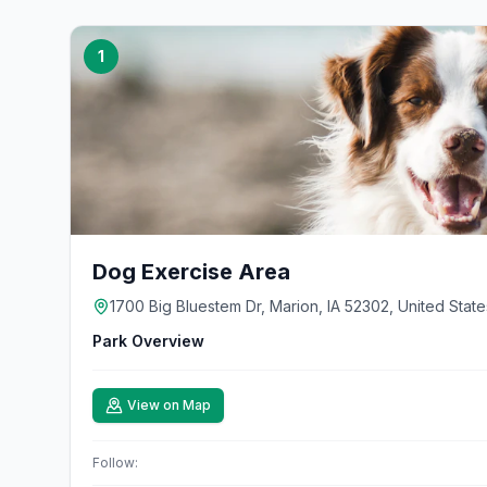
1
Dog Exercise Area
1700 Big Bluestem Dr, Marion, IA 52302, United State
Park Overview
View on Map
Follow: