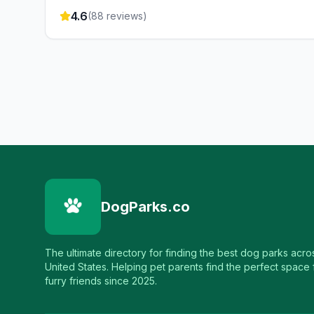
4.6
(
88
reviews)
DogParks.co
The ultimate directory for finding the best dog parks acro
United States. Helping pet parents find the perfect space f
furry friends since 2025.