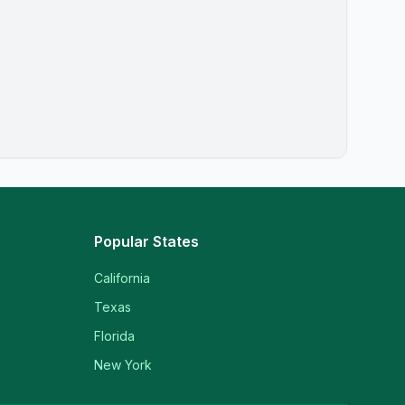
Popular States
California
Texas
Florida
New York