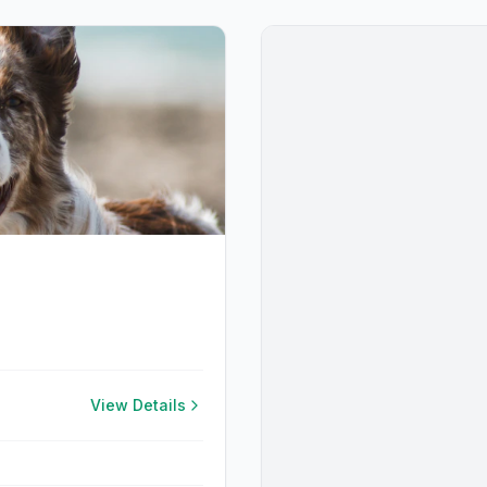
View Details