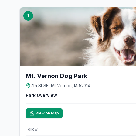
1
Mt. Vernon Dog Park
7th St SE, Mt Vernon, IA 52314
Park Overview
View on Map
Follow: