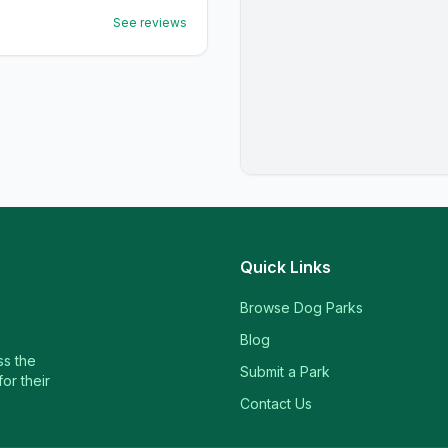
See reviews
Quick Links
Browse Dog Parks
Blog
ss the
Submit a Park
or their
Contact Us