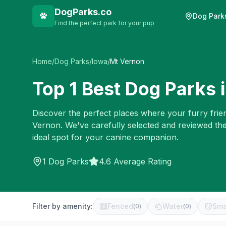
DogParks.co
Dog Park
Find the perfect park for your pup
Home
/
Dog Parks
/
Iowa
/
Mt Vernon
Top
1
Best Dog Parks 
Discover the perfect places where your furry frien
Vernon
. We've carefully selected and reviewed th
ideal spot for your canine companion.
1
Dog Parks
4.6 Average Rating
Filter by amenity:
Fenced
Water
Sma
(
0
)
(
0
)