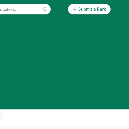
Submit a Park