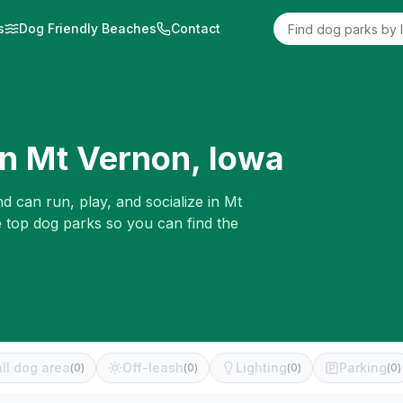
s
Dog Friendly Beaches
Contact
in
Mt Vernon
,
Iowa
d can run, play, and socialize in
Mt
e top dog parks so you can find the
ll dog area
Off-leash
Lighting
Parking
(
0
)
(
0
)
(
0
)
(
0
)