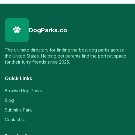
DogParks.co
The ultimate directory for finding the best dog parks across
the United States. Helping pet parents find the perfect space
for their furry friends since 2025.
Quick Links
Browse Dog Parks
Blog
Submit a Park
Contact Us