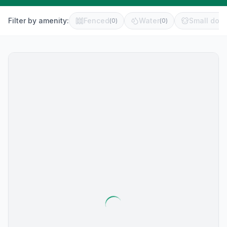
Filter by amenity:
Fenced
Water
Small dog 
(
0
)
(
0
)