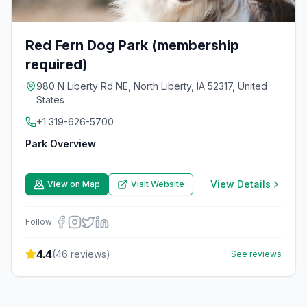
Red Fern Dog Park (membership
required)
980 N Liberty Rd NE, North Liberty, IA 52317, United
States
+1 319-626-5700
Park Overview
View Details
View on Map
Visit Website
Follow:
4.4
(
46
reviews)
See reviews