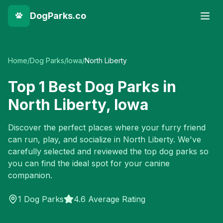
DogParks.co
Home
/
Dog Parks
/
Iowa
/
North Liberty
Top
1
Best Dog Parks in
North Liberty
,
Iowa
Discover the perfect places where your furry friend
can run, play, and socialize in
North Liberty
. We've
carefully selected and reviewed the top dog parks so
you can find the ideal spot for your canine
companion.
1
Dog Parks
4.6 Average Rating