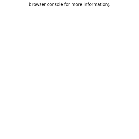
browser console for more information).