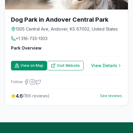
Dog Park in Andover Central Park
1305 Central Ave, Andover, KS 67002, United States
+1 316-733-1303
Park Overview
View Details
View on Map
Visit Website
Follow:
4.6
(
166
reviews)
See reviews