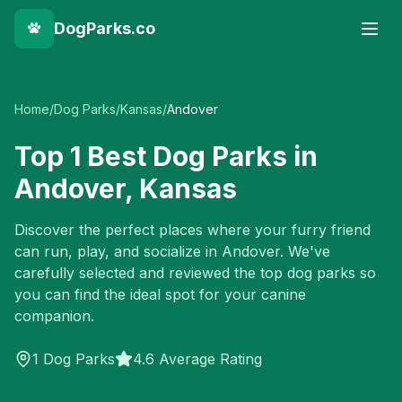
DogParks.co
Home
/
Dog Parks
/
Kansas
/
Andover
Top
1
Best Dog Parks in
Andover
,
Kansas
Discover the perfect places where your furry friend
can run, play, and socialize in
Andover
. We've
carefully selected and reviewed the top dog parks so
you can find the ideal spot for your canine
companion.
1
Dog Parks
4.6 Average Rating