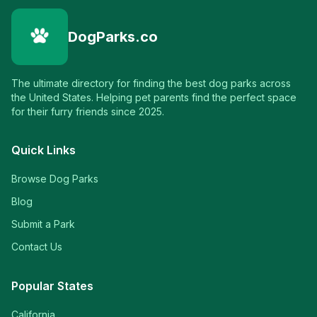
DogParks.co
The ultimate directory for finding the best dog parks across
the United States. Helping pet parents find the perfect space
for their furry friends since 2025.
Quick Links
Browse Dog Parks
Blog
Submit a Park
Contact Us
Popular States
California