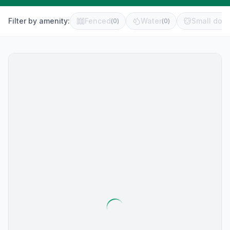
Filter by amenity:
Fenced
Water
Small dog 
(
0
)
(
0
)