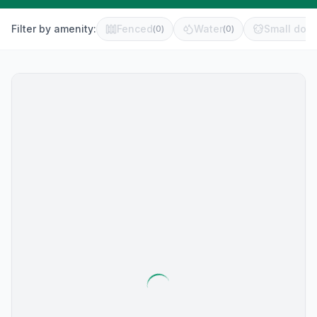
Filter by amenity:
Fenced
Water
Small dog 
(
0
)
(
0
)