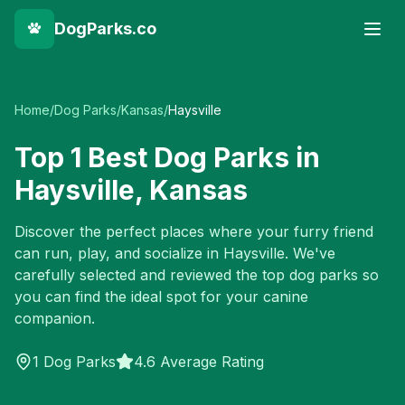
DogParks.co
Home
/
Dog Parks
/
Kansas
/
Haysville
Top
1
Best Dog Parks in
Haysville
,
Kansas
Discover the perfect places where your furry friend
can run, play, and socialize in
Haysville
. We've
carefully selected and reviewed the top dog parks so
you can find the ideal spot for your canine
companion.
1
Dog Parks
4.6 Average Rating