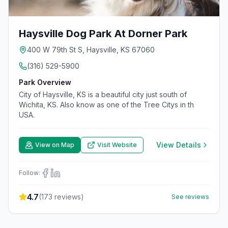
Haysville Dog Park At Dorner Park
400 W 79th St S, Haysville, KS 67060
(316) 529-5900
Park Overview
City of Haysville, KS is a beautiful city just south of
Wichita, KS. Also know as one of the Tree Citys in th
USA.
View Details
View on Map
Visit Website
Follow:
4.7
(
173
reviews)
See reviews