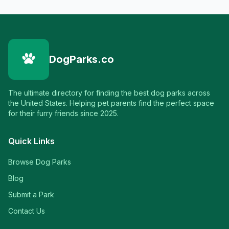
DogParks.co
The ultimate directory for finding the best dog parks across
the United States. Helping pet parents find the perfect space
for their furry friends since 2025.
Quick Links
Browse Dog Parks
Blog
Submit a Park
Contact Us