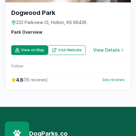
Dogwood Park
222 Parkview Ct, Holton, KS 66436
Park Overview
View Details
View on Map
Visit Website
Follow:
4.8
(
18
reviews)
See reviews
DogParks.co