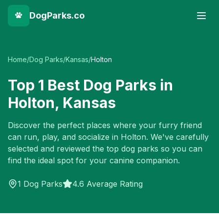
DogParks.co
Home
/
Dog Parks
/
Kansas
/
Holton
Top
1
Best Dog Parks in
Holton
,
Kansas
Discover the perfect places where your furry friend
can run, play, and socialize in
Holton
. We've carefully
selected and reviewed the top dog parks so you can
find the ideal spot for your canine companion.
1
Dog Parks
4.6 Average Rating