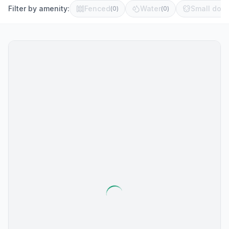
Filter by amenity:
Fenced
Water
Small dog 
(
0
)
(
0
)