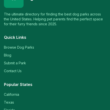
The ultimate directory for finding the best dog parks across
the United States. Helping pet parents find the perfect space
for their furry friends since 2025.
Quick Links
Browse Dog Parks
Blog
Submit a Park
Contact Us
Popular States
California
Texas