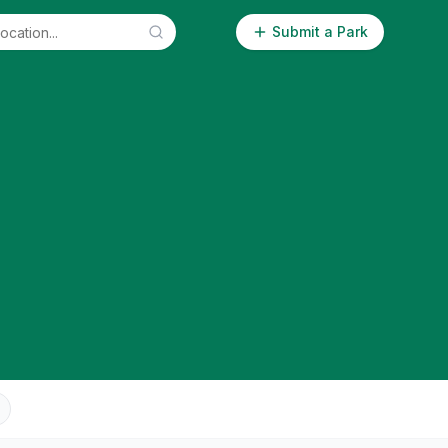
Submit a Park