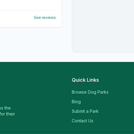
See reviews
Quick Links
Browse Dog Parks
Blog
ss the
Submit a Park
or their
Contact Us