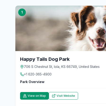
1
Happy Tails Dog Park
706 S Chestnut St, Iola, KS 66749, United States
+1 620-365-4900
Park Overview
View on Map
Visit Website