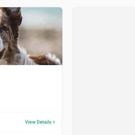
View Details