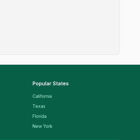
Popular States
California
Texas
Florida
New York