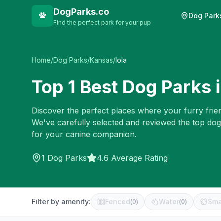
DogParks.co
Dog Park
Find the perfect park for your pup
Home
/
Dog Parks
/
Kansas
/
Iola
Top
1
Best Dog Parks 
Discover the perfect places where your furry frien
We've carefully selected and reviewed the top dog
for your canine companion.
1
Dog Parks
4.6 Average Rating
Filter by amenity:
Fenced
Water
Sma
(
0
)
(
0
)