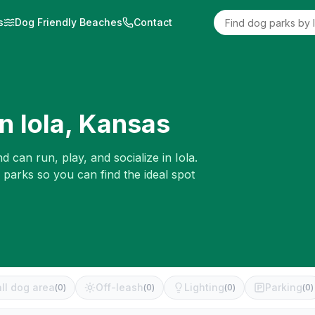
s
Dog Friendly Beaches
Contact
in
Iola
,
Kansas
d can run, play, and socialize in
Iola
.
 parks so you can find the ideal spot
ll dog area
Off-leash
Lighting
Parking
(
0
)
(
0
)
(
0
)
(
0
)