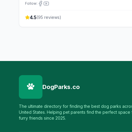
Follow:
4.5
(
95
reviews)
DogParks.co
The ultimate directory for finding the best dog parks acro
United States. Helping pet parents find the perfect space f
furry friends since 2025.