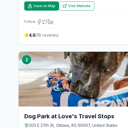
View on Map
Visit Website
Follow:
4.6
(
18
reviews)
2
Dog Park at Love's Travel Stops
203 E 27th St, Ottawa, KS 66067, United States