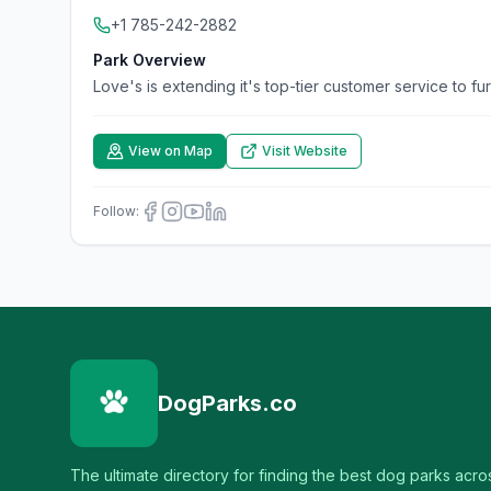
+1 785-242-2882
Park Overview
Love's is extending it's top-tier customer service to fu
View on Map
Visit Website
Follow:
DogParks.co
The ultimate directory for finding the best dog parks acro