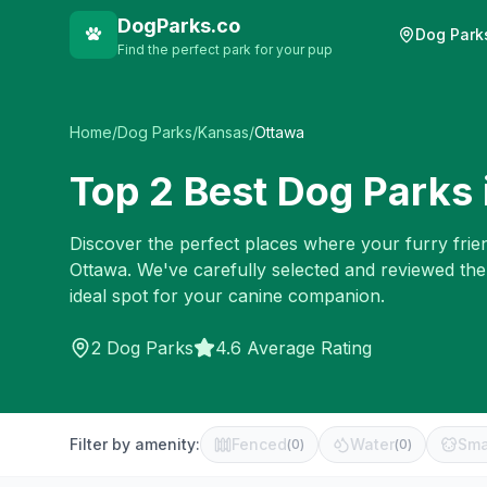
DogParks.co
Dog Park
Find the perfect park for your pup
Home
/
Dog Parks
/
Kansas
/
Ottawa
Top
2
Best Dog Parks 
Discover the perfect places where your furry frien
Ottawa
. We've carefully selected and reviewed th
ideal spot for your canine companion.
2
Dog Parks
4.6 Average Rating
Filter by amenity:
Fenced
Water
Sma
(
0
)
(
0
)