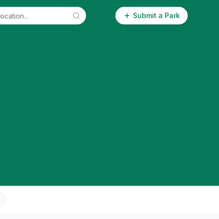
Submit a Park