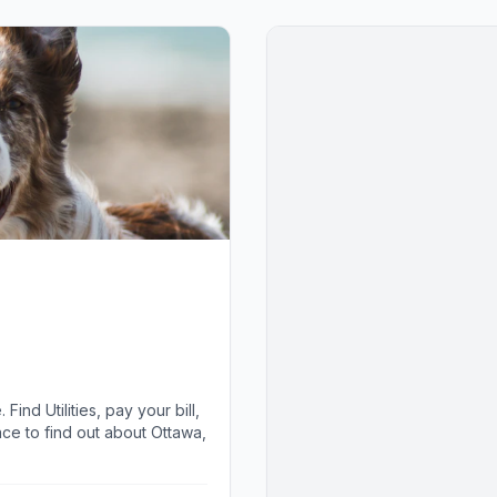
nd Utilities, pay your bill,
ace to find out about Ottawa,