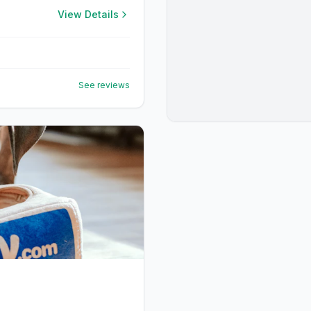
View Details
See reviews