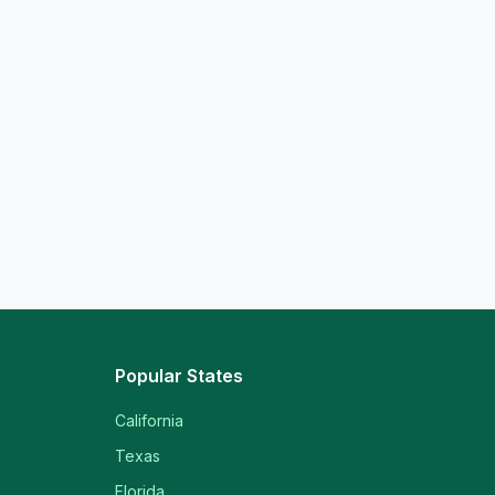
Popular States
California
Texas
Florida