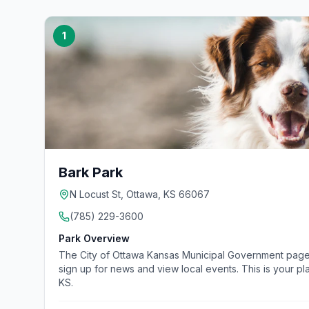
1
Bark Park
N Locust St, Ottawa, KS 66067
(785) 229-3600
Park Overview
The City of Ottawa Kansas Municipal Government page. Fi
sign up for news and view local events. This is your pl
KS.