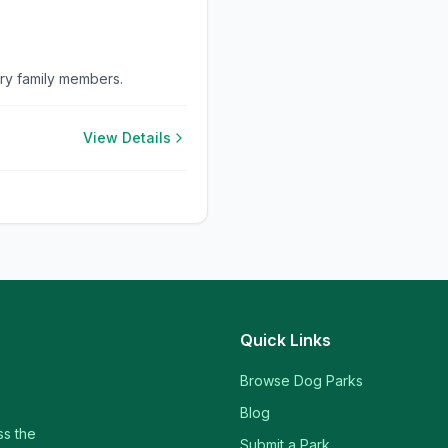
rry family members.
View Details
Quick Links
Browse Dog Parks
Blog
ss the
Submit a Park