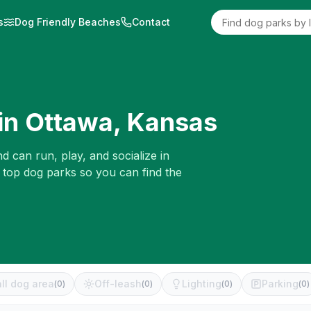
s
Dog Friendly Beaches
Contact
in
Ottawa
,
Kansas
d can run, play, and socialize in
e top dog parks so you can find the
ll dog area
Off-leash
Lighting
Parking
(
0
)
(
0
)
(
0
)
(
0
)