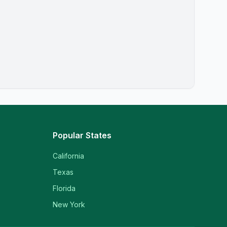
Popular States
California
Texas
Florida
New York