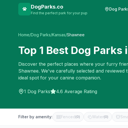
DogParks.co
Dog Park
Find the perfect park for your pup
Home
/
Dog Parks
/
Kansas
/
Shawnee
Top
1
Best Dog Parks 
Discover the perfect places where your furry frien
Shawnee
. We've carefully selected and reviewed 
ideal spot for your canine companion.
1
Dog Parks
4.6 Average Rating
Filter by amenity:
Fenced
Water
Sma
(
0
)
(
0
)