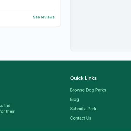
See reviews
Quick Links
Browse Dog Parks
Blog
ss the
Submit a Park
or their
Contact Us