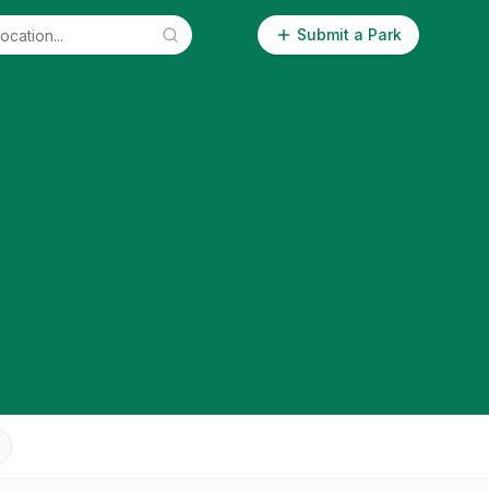
Submit a Park