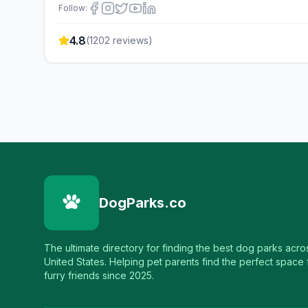
Follow:
4.8
(
1202
reviews)
DogParks.co
The ultimate directory for finding the best dog parks acro
United States. Helping pet parents find the perfect space f
furry friends since 2025.