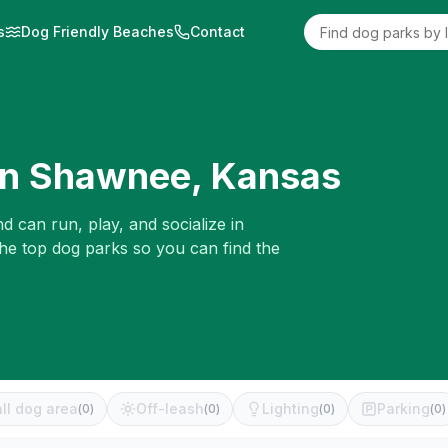
s
Dog Friendly Beaches
Contact
in
Shawnee
,
Kansas
d can run, play, and socialize in
the top dog parks so you can find the
ll dog area
Off-leash
Lighting
Parking
(
0
)
(
0
)
(
0
)
(
0
)