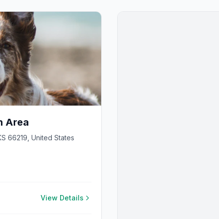
h Area
S 66219, United States
View Details