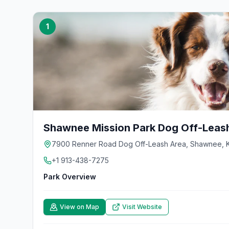
1
Shawnee Mission Park Dog Off-Leas
7900 Renner Road Dog Off-Leash Area, Shawnee, K
+1 913-438-7275
Park Overview
View on Map
Visit Website