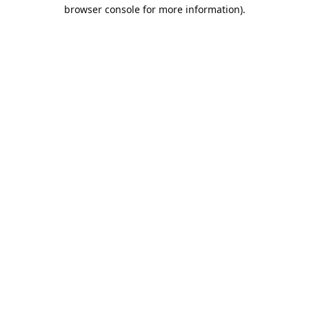
browser console for more information).