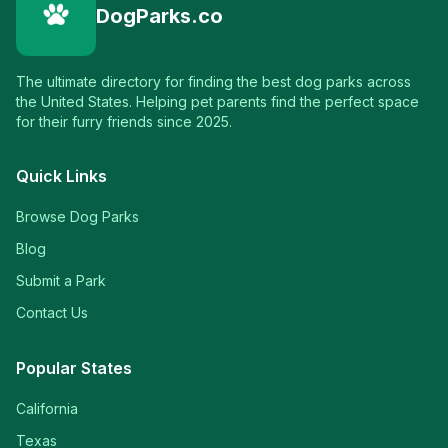
DogParks.co
The ultimate directory for finding the best dog parks across
the United States. Helping pet parents find the perfect space
for their furry friends since 2025.
Quick Links
Browse Dog Parks
Blog
Submit a Park
Contact Us
Popular States
California
Texas