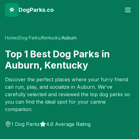
DogParks.co
Home
/
Dog Parks
/
Kentucky
/
Auburn
Top
1
Best Dog Parks in
Auburn
,
Kentucky
Discover the perfect places where your furry friend
can run, play, and socialize in
Auburn
. We've
carefully selected and reviewed the top dog parks so
you can find the ideal spot for your canine
companion.
1
Dog Parks
4.6 Average Rating