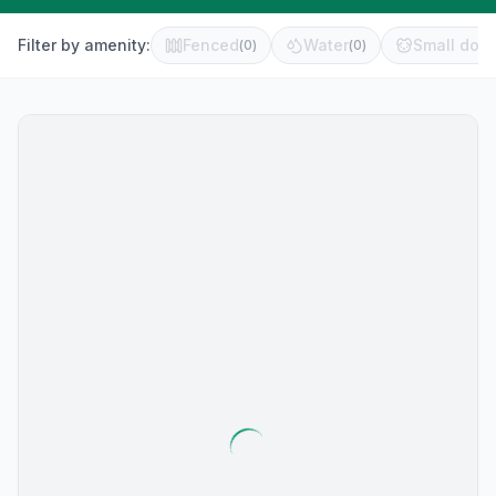
Filter by amenity:
Fenced
Water
Small dog 
(
0
)
(
0
)