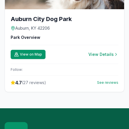
Auburn City Dog Park
Auburn, KY 42206
Park Overview
View Details
View on Map
Follow:
4.7
(
27
reviews)
See reviews