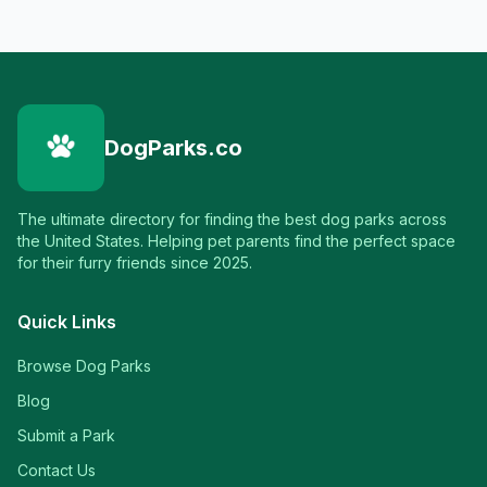
DogParks.co
The ultimate directory for finding the best dog parks across
the United States. Helping pet parents find the perfect space
for their furry friends since 2025.
Quick Links
Browse Dog Parks
Blog
Submit a Park
Contact Us