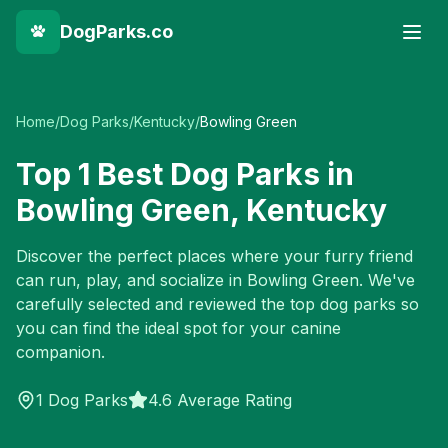
DogParks.co
Home
/
Dog Parks
/
Kentucky
/
Bowling Green
Top
1
Best Dog Parks in
Bowling Green
,
Kentucky
Discover the perfect places where your furry friend
can run, play, and socialize in
Bowling Green
. We've
carefully selected and reviewed the top dog parks so
you can find the ideal spot for your canine
companion.
1
Dog Parks
4.6 Average Rating