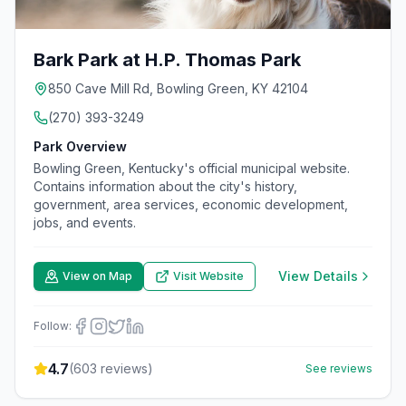
Bark Park at H.P. Thomas Park
850 Cave Mill Rd, Bowling Green, KY 42104
(270) 393-3249
Park Overview
Bowling Green, Kentucky's official municipal website.
Contains information about the city's history,
government, area services, economic development,
jobs, and events.
View Details
View on Map
Visit Website
Follow:
4.7
(
603
reviews)
See reviews