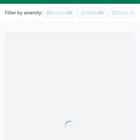
Filter by amenity:
Fenced
Water
Small dog 
(
0
)
(
0
)