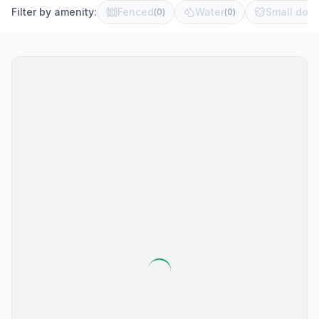
Filter by amenity:
Fenced
Water
Small dog 
(
0
)
(
0
)