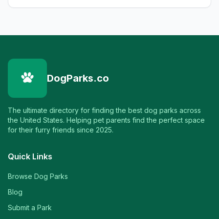
DogParks.co
The ultimate directory for finding the best dog parks across
the United States. Helping pet parents find the perfect space
for their furry friends since 2025.
Quick Links
Browse Dog Parks
Blog
Submit a Park