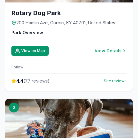
Rotary Dog Park
200 Hamlin Ave, Corbin, KY 40701, United States
Park Overview
View Details
View on Map
Follow:
4.4
(
77
reviews)
See reviews
2