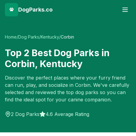
DogParks.co
Home
/
Dog Parks
/
Kentucky
/
Corbin
Top
2
Best Dog Parks in
Corbin
,
Kentucky
Discover the perfect places where your furry friend
can run, play, and socialize in
Corbin
. We've carefully
selected and reviewed the top dog parks so you can
find the ideal spot for your canine companion.
2
Dog Parks
4.6 Average Rating