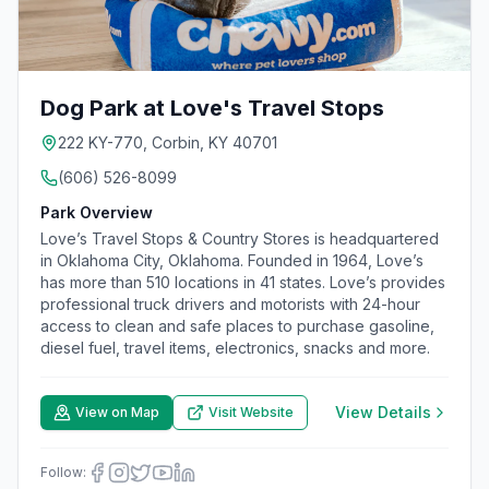
Dog Park at Love's Travel Stops
222 KY-770, Corbin, KY 40701
(606) 526-8099
Park Overview
Love’s Travel Stops & Country Stores is headquartered
in Oklahoma City, Oklahoma. Founded in 1964, Love’s
has more than 510 locations in 41 states. Love’s provides
professional truck drivers and motorists with 24-hour
access to clean and safe places to purchase gasoline,
diesel fuel, travel items, electronics, snacks and more.
View Details
View on Map
Visit Website
Follow: