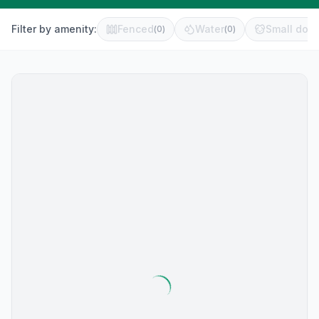
Filter by amenity:
Fenced
Water
Small dog 
(
0
)
(
0
)