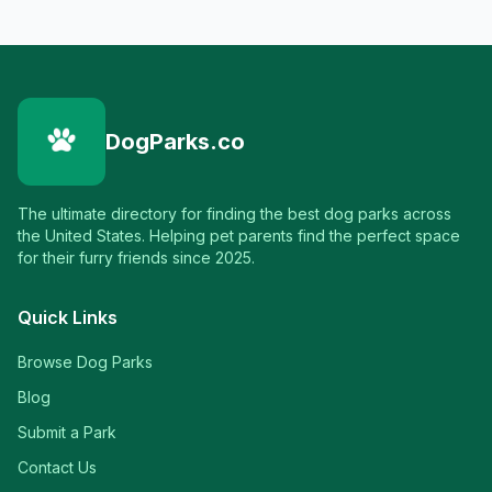
DogParks.co
The ultimate directory for finding the best dog parks across
the United States. Helping pet parents find the perfect space
for their furry friends since 2025.
Quick Links
Browse Dog Parks
Blog
Submit a Park
Contact Us