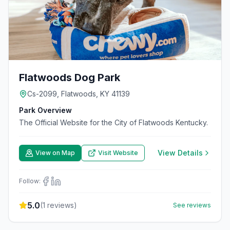
Flatwoods Dog Park
Cs-2099, Flatwoods, KY 41139
Park Overview
The Official Website for the City of Flatwoods Kentucky.
View Details
View on Map
Visit Website
Follow:
5.0
(
1
reviews)
See reviews