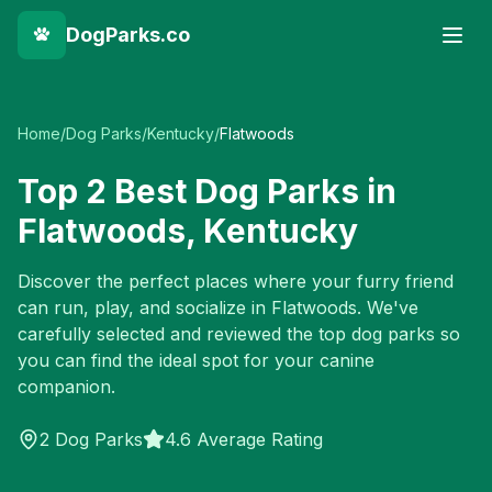
DogParks.co
Home
/
Dog Parks
/
Kentucky
/
Flatwoods
Top
2
Best Dog Parks in
Flatwoods
,
Kentucky
Discover the perfect places where your furry friend
can run, play, and socialize in
Flatwoods
. We've
carefully selected and reviewed the top dog parks so
you can find the ideal spot for your canine
companion.
2
Dog Parks
4.6 Average Rating