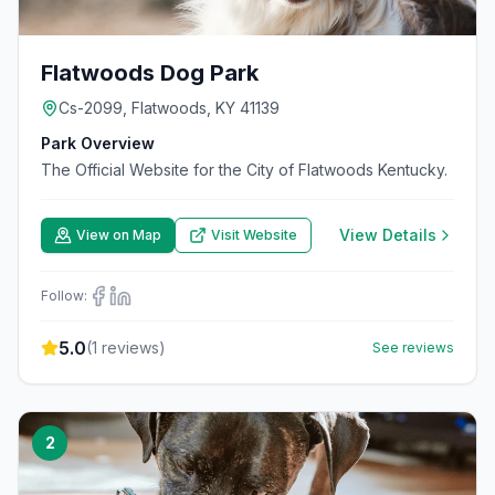
Flatwoods Dog Park
Cs-2099, Flatwoods, KY 41139
Park Overview
The Official Website for the City of Flatwoods Kentucky.
View Details
View on Map
Visit Website
Follow:
5.0
(
1
reviews)
See reviews
2