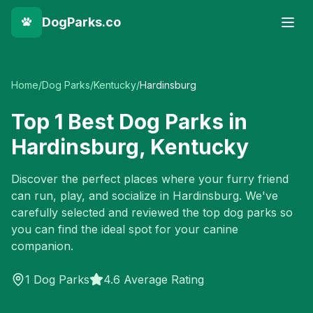
DogParks.co
Home
/
Dog Parks
/
Kentucky
/
Hardinsburg
Top
1
Best Dog Parks in
Hardinsburg
,
Kentucky
Discover the perfect places where your furry friend
can run, play, and socialize in
Hardinsburg
. We've
carefully selected and reviewed the top dog parks so
you can find the ideal spot for your canine
companion.
1
Dog Parks
4.6 Average Rating