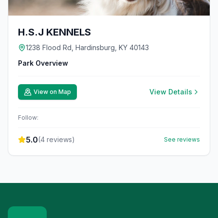
H.S.J KENNELS
1238 Flood Rd, Hardinsburg, KY 40143
Park Overview
View Details
View on Map
Follow:
5.0
(
4
reviews)
See reviews