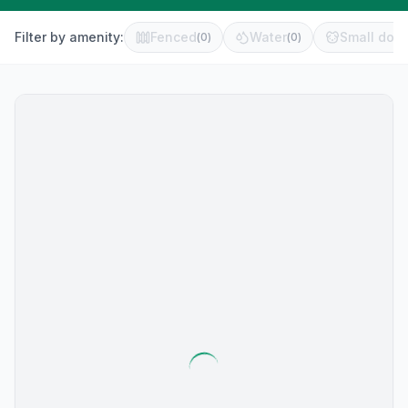
Filter by amenity:
Fenced
Water
Small dog 
(
0
)
(
0
)