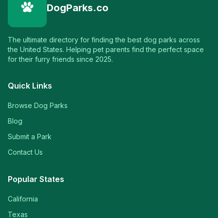
DogParks.co
The ultimate directory for finding the best dog parks across
the United States. Helping pet parents find the perfect space
for their furry friends since 2025.
Quick Links
Browse Dog Parks
Blog
Submit a Park
Contact Us
Popular States
California
Texas