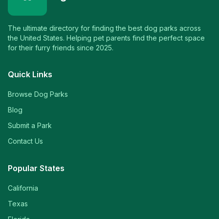
The ultimate directory for finding the best dog parks across
the United States. Helping pet parents find the perfect space
for their furry friends since 2025.
Quick Links
Browse Dog Parks
Blog
Submit a Park
Contact Us
Popular States
California
Texas