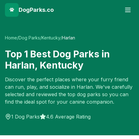
DogParks.co
Home
/
Dog Parks
/
Kentucky
/
Harlan
Top
1
Best Dog Parks in
Harlan
,
Kentucky
Discover the perfect places where your furry friend
can run, play, and socialize in
Harlan
. We've carefully
selected and reviewed the top dog parks so you can
find the ideal spot for your canine companion.
1
Dog Parks
4.6 Average Rating