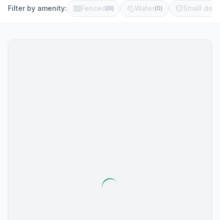
Filter by amenity:
Fenced
Water
Small dog 
(
0
)
(
0
)