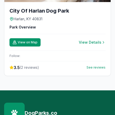
City Of Harlan Dog Park
Harlan, KY 40831
Park Overview
View Details
View on Map
Follow:
3.5
(
2
reviews)
See reviews
DogParks.co