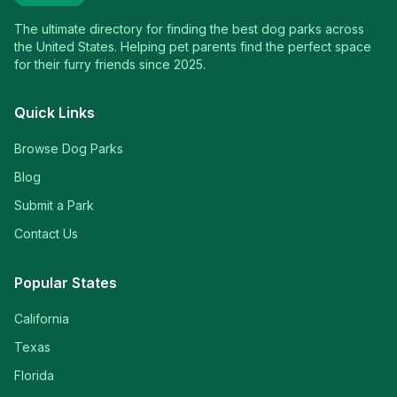
The ultimate directory for finding the best dog parks across
the United States. Helping pet parents find the perfect space
for their furry friends since 2025.
Quick Links
Browse Dog Parks
Blog
Submit a Park
Contact Us
Popular States
California
Texas
Florida