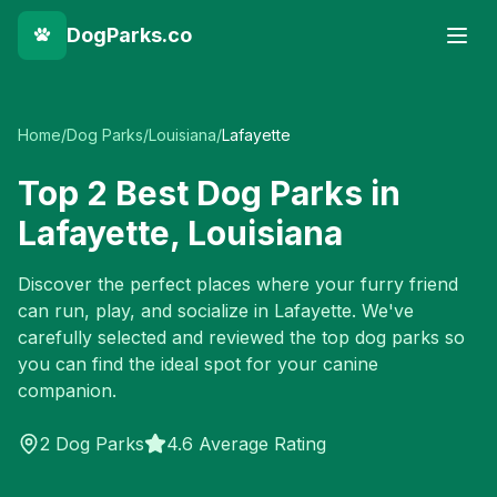
DogParks.co
Home
/
Dog Parks
/
Louisiana
/
Lafayette
Top
2
Best Dog Parks in
Lafayette
,
Louisiana
Discover the perfect places where your furry friend
can run, play, and socialize in
Lafayette
. We've
carefully selected and reviewed the top dog parks so
you can find the ideal spot for your canine
companion.
2
Dog Parks
4.6 Average Rating