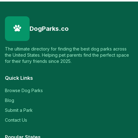
DogParks.co
The ultimate directory for finding the best dog parks across
the United States. Helping pet parents find the perfect space
for their furry friends since 2025.
Quick Links
Browse Dog Parks
Blog
Submit a Park
Contact Us
Popular States