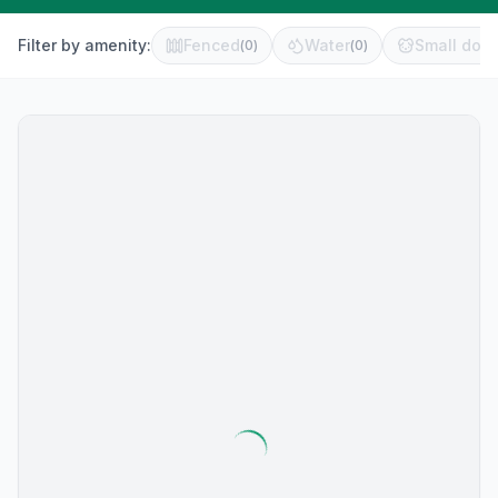
Filter by amenity:
Fenced
Water
Small dog 
(
0
)
(
0
)