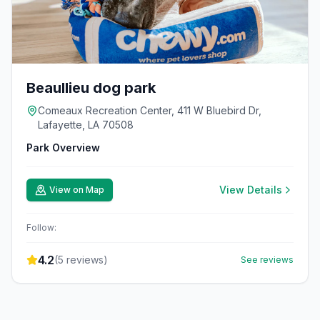
Beaullieu dog park
Comeaux Recreation Center, 411 W Bluebird Dr,
Lafayette, LA 70508
Park Overview
View Details
View on Map
Follow:
4.2
(
5
reviews)
See reviews