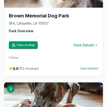
Brown Memorial Dog Park
A, Lafayette, LA 70507
Park Overview
View Details
View on Map
Follow:
4.4
(
153
reviews)
See reviews
2