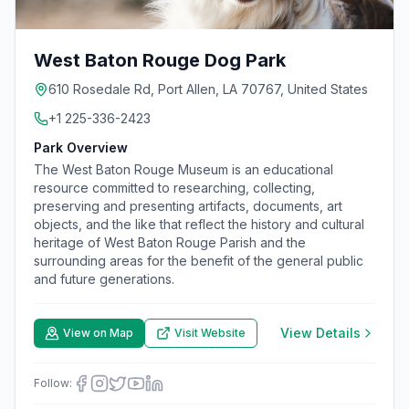
West Baton Rouge Dog Park
610 Rosedale Rd, Port Allen, LA 70767, United States
+1 225-336-2423
Park Overview
The West Baton Rouge Museum is an educational
resource committed to researching, collecting,
preserving and presenting artifacts, documents, art
objects, and the like that reflect the history and cultural
heritage of West Baton Rouge Parish and the
surrounding areas for the benefit of the general public
and future generations.
View Details
View on Map
Visit Website
Follow: