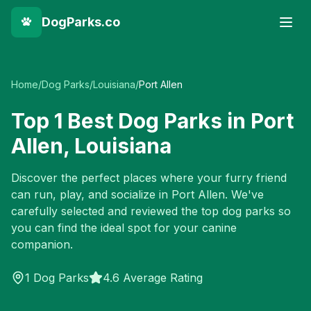
DogParks.co
Home
/
Dog Parks
/
Louisiana
/
Port Allen
Top
1
Best Dog Parks in
Port
Allen
,
Louisiana
Discover the perfect places where your furry friend
can run, play, and socialize in
Port Allen
. We've
carefully selected and reviewed the top dog parks so
you can find the ideal spot for your canine
companion.
1
Dog Parks
4.6 Average Rating