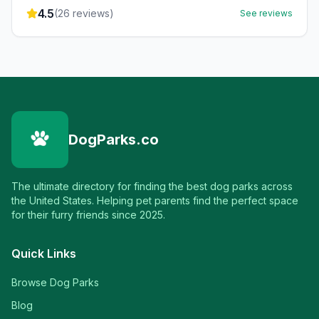
4.5
(
26
reviews)
See reviews
DogParks.co
The ultimate directory for finding the best dog parks across
the United States. Helping pet parents find the perfect space
for their furry friends since 2025.
Quick Links
Browse Dog Parks
Blog