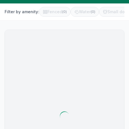
Filter by amenity:
Fenced
Water
Small dog 
(
0
)
(
0
)