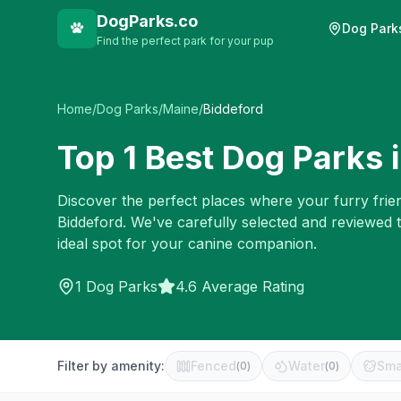
DogParks.co
Dog Park
Find the perfect park for your pup
Home
/
Dog Parks
/
Maine
/
Biddeford
Top
1
Best Dog Parks 
Discover the perfect places where your furry frien
Biddeford
. We've carefully selected and reviewed 
ideal spot for your canine companion.
1
Dog Parks
4.6 Average Rating
Filter by amenity:
Fenced
Water
Sma
(
0
)
(
0
)