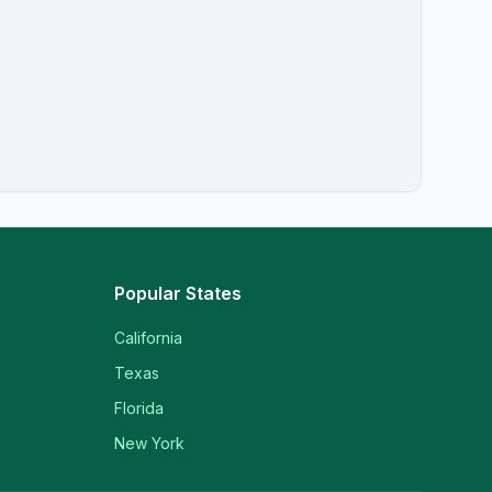
Popular States
California
Texas
Florida
New York