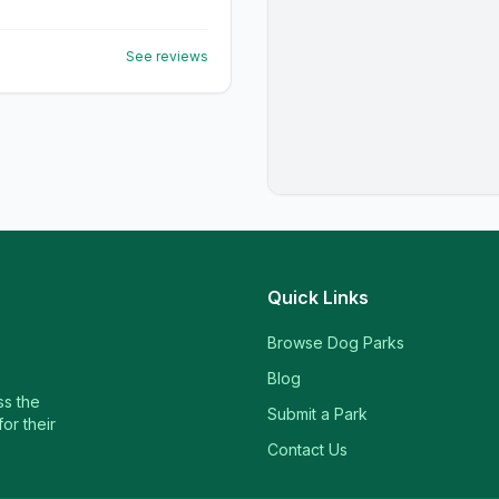
See reviews
Quick Links
Browse Dog Parks
Blog
ss the
Submit a Park
or their
Contact Us