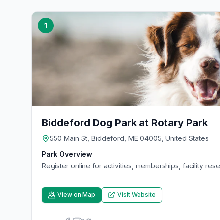
1
Biddeford Dog Park at Rotary Park
550 Main St, Biddeford, ME 04005, United States
Park Overview
Register online for activities, memberships, facility res
View on Map
Visit Website