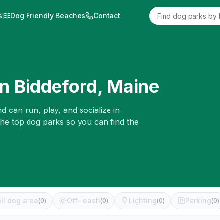
s
Dog Friendly Beaches
Contact
in
Biddeford
,
Maine
d can run, play, and socialize in
the top dog parks so you can find the
ll dog area
Off-leash
Lighting
Parking
(
0
)
(
0
)
(
0
)
(
0
)