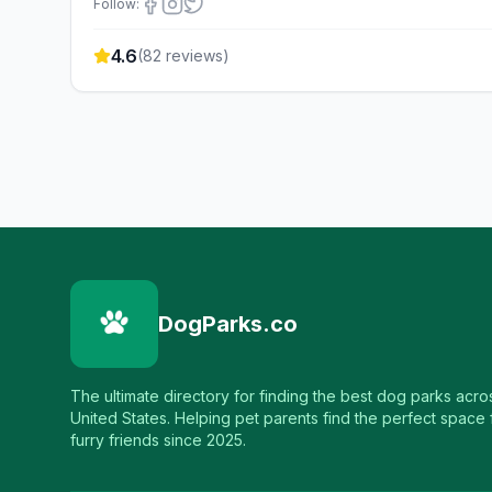
Follow:
4.6
(
82
reviews)
DogParks.co
The ultimate directory for finding the best dog parks acro
United States. Helping pet parents find the perfect space f
furry friends since 2025.