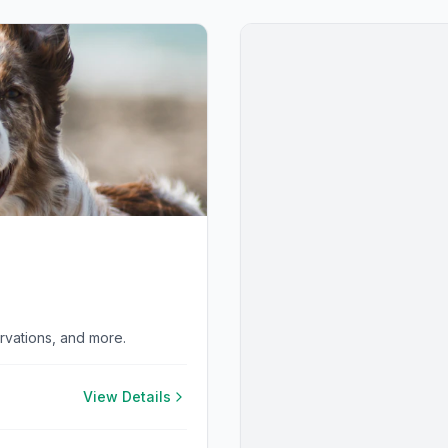
ervations, and more.
View Details