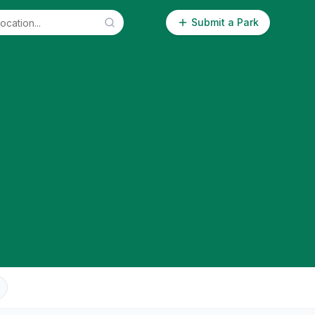
Submit a Park