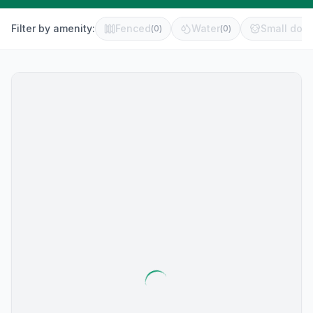
Filter by amenity:
Fenced
Water
Small dog 
(
0
)
(
0
)