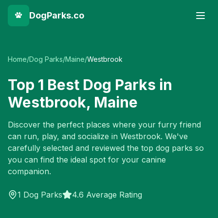
DogParks.co
Home
/
Dog Parks
/
Maine
/
Westbrook
Top
1
Best Dog Parks in
Westbrook
,
Maine
Discover the perfect places where your furry friend
can run, play, and socialize in
Westbrook
. We've
carefully selected and reviewed the top dog parks so
you can find the ideal spot for your canine
companion.
1
Dog Parks
4.6 Average Rating