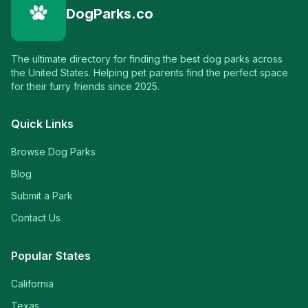
DogParks.co
The ultimate directory for finding the best dog parks across
the United States. Helping pet parents find the perfect space
for their furry friends since 2025.
Quick Links
Browse Dog Parks
Blog
Submit a Park
Contact Us
Popular States
California
Texas