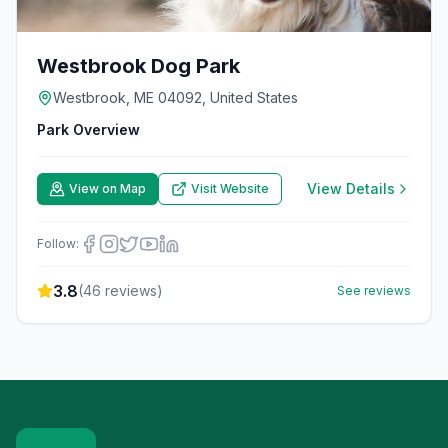
Westbrook Dog Park
Westbrook, ME 04092, United States
Park Overview
View Details
View on Map
Visit Website
Follow:
3.8
(
46
reviews)
See reviews