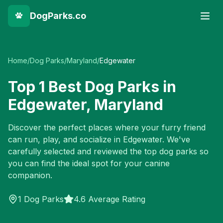
DogParks.co
Home
/
Dog Parks
/
Maryland
/
Edgewater
Top
1
Best Dog Parks in
Edgewater
,
Maryland
Discover the perfect places where your furry friend
can run, play, and socialize in
Edgewater
. We've
carefully selected and reviewed the top dog parks so
you can find the ideal spot for your canine
companion.
1
Dog Parks
4.6 Average Rating