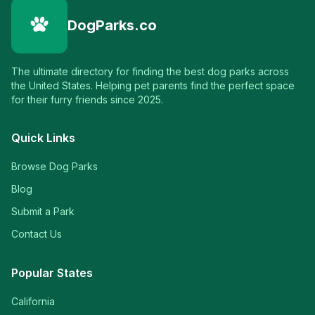
DogParks.co
The ultimate directory for finding the best dog parks across
the United States. Helping pet parents find the perfect space
for their furry friends since 2025.
Quick Links
Browse Dog Parks
Blog
Submit a Park
Contact Us
Popular States
California