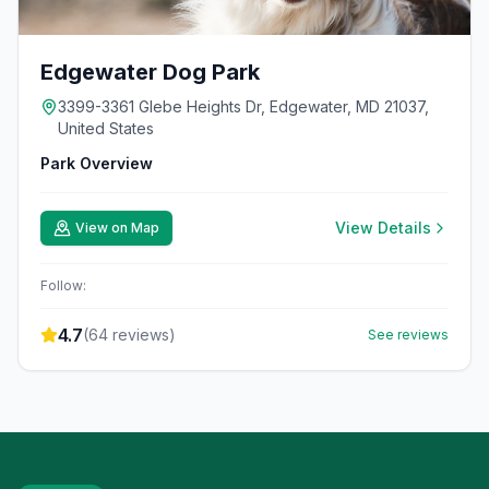
Edgewater Dog Park
3399-3361 Glebe Heights Dr, Edgewater, MD 21037,
United States
Park Overview
View Details
View on Map
Follow:
4.7
(
64
reviews)
See reviews