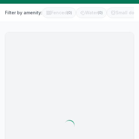
Filter by amenity:
Fenced
Water
Small dog 
(
0
)
(
0
)