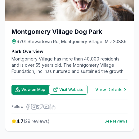
Montgomery Village Dog Park
9701 Stewartown Rd, Montgomery Village, MD 20886
Park Overview
Montgomery Village has more than 40,000 residents
and is over 55 years old. The Montgomery Village
Foundation, Inc. has nurtured and sustained the growth
View Details
View on Map
Visit Website
Follow:
4.7
(
29
reviews)
See reviews