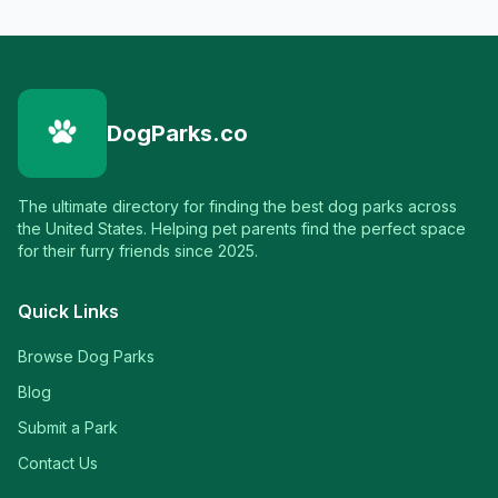
DogParks.co
The ultimate directory for finding the best dog parks across
the United States. Helping pet parents find the perfect space
for their furry friends since 2025.
Quick Links
Browse Dog Parks
Blog
Submit a Park
Contact Us