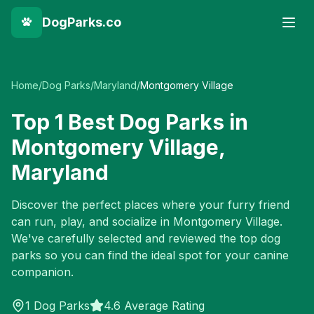
DogParks.co
Home
/
Dog Parks
/
Maryland
/
Montgomery Village
Top
1
Best Dog Parks in
Montgomery Village
,
Maryland
Discover the perfect places where your furry friend
can run, play, and socialize in
Montgomery Village
.
We've carefully selected and reviewed the top dog
parks so you can find the ideal spot for your canine
companion.
1
Dog Parks
4.6 Average Rating