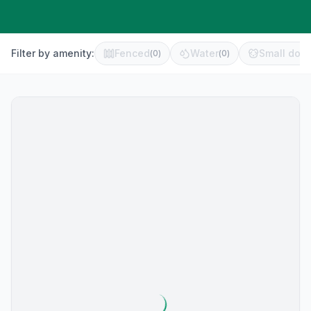
Filter by amenity:
Fenced
Water
Small dog 
(
0
)
(
0
)