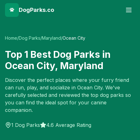
DogParks.co
Home
/
Dog Parks
/
Maryland
/
Ocean City
Top
1
Best Dog Parks in
Ocean City
,
Maryland
Discover the perfect places where your furry friend
can run, play, and socialize in
Ocean City
. We've
carefully selected and reviewed the top dog parks so
you can find the ideal spot for your canine
companion.
1
Dog Parks
4.6 Average Rating