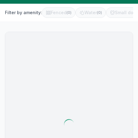
Filter by amenity:
Fenced
Water
Small dog 
(
0
)
(
0
)