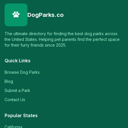
DogParks.co
The ultimate directory for finding the best dog parks across
the United States. Helping pet parents find the perfect space
for their furry friends since 2025.
Quick Links
Browse Dog Parks
Blog
Submit a Park
Contact Us
Popular States
California