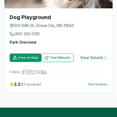
Dog Playground
502 94th St, Ocean City, MD 21842
(410) 250-0125
Park Overview
View Details
View on Map
Visit Website
Follow:
3.3
(
81
reviews)
See reviews