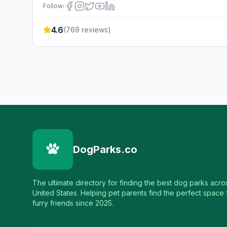
Follow:
4.6
(
769
reviews)
DogParks.co
The ultimate directory for finding the best dog parks acro
United States. Helping pet parents find the perfect space f
furry friends since 2025.