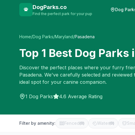
DogParks.co
Dog Park
Find the perfect park for your pup
Home
/
Dog Parks
/
Maryland
/
Pasadena
Top
1
Best Dog Parks 
Discover the perfect places where your furry frien
Pasadena
. We've carefully selected and reviewed 
ideal spot for your canine companion.
1
Dog Parks
4.6 Average Rating
Filter by amenity:
Fenced
Water
Sma
(
0
)
(
0
)