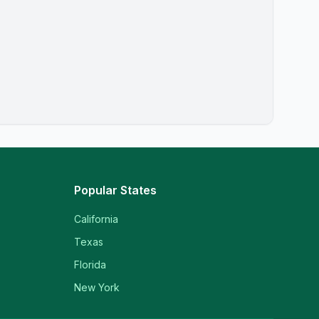
Popular States
California
Texas
Florida
New York