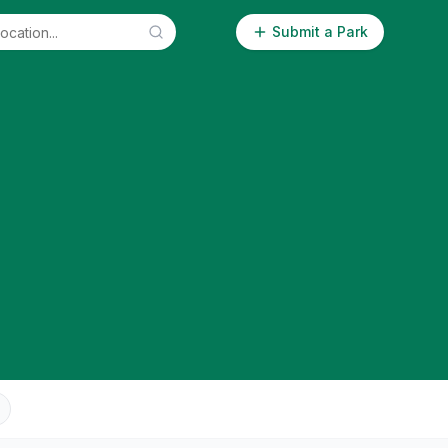
Submit a Park