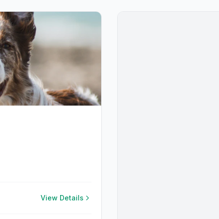
View Details