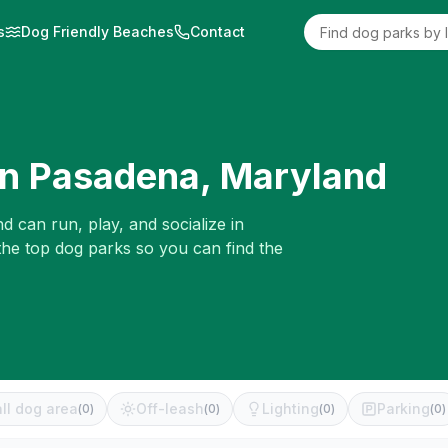
s
Dog Friendly Beaches
Contact
in
Pasadena
,
Maryland
d can run, play, and socialize in
the top dog parks so you can find the
ll dog area
Off-leash
Lighting
Parking
(
0
)
(
0
)
(
0
)
(
0
)