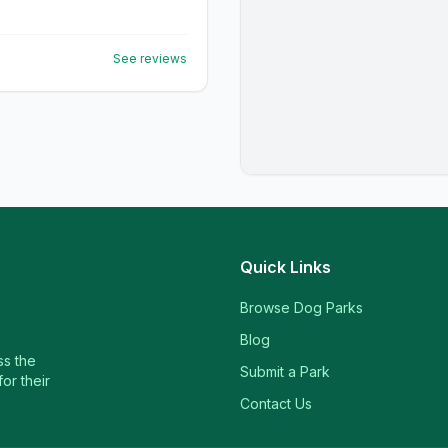
See reviews
Quick Links
Browse Dog Parks
Blog
ss the
Submit a Park
or their
Contact Us