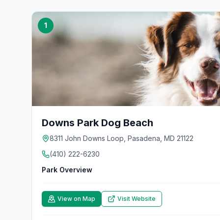
1
Downs Park Dog Beach
8311 John Downs Loop, Pasadena, MD 21122
(410) 222-6230
Park Overview
View on Map
Visit Website