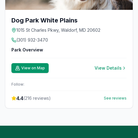
Dog Park White Plains
1015 St Charles Pkwy, Waldorf, MD 20602
(301) 932-3470
Park Overview
View Details
View on Map
Follow:
4.4
(
216
reviews)
See reviews