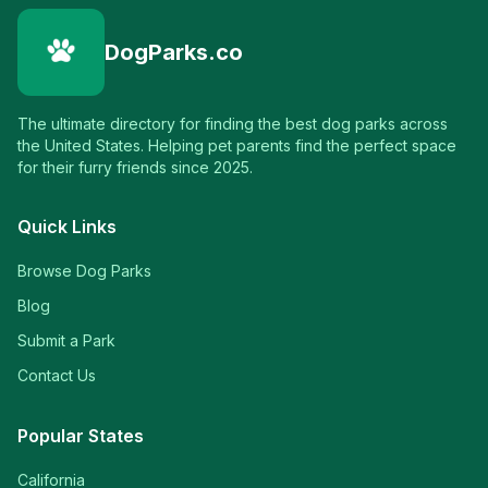
DogParks.co
The ultimate directory for finding the best dog parks across
the United States. Helping pet parents find the perfect space
for their furry friends since 2025.
Quick Links
Browse Dog Parks
Blog
Submit a Park
Contact Us
Popular States
California