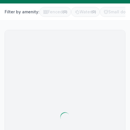
Filter by amenity:
Fenced
Water
Small dog 
(
0
)
(
0
)