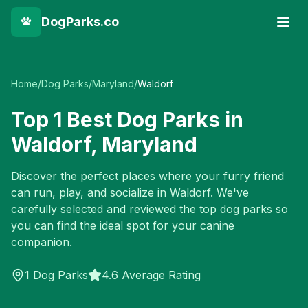
DogParks.co
Home
/
Dog Parks
/
Maryland
/
Waldorf
Top
1
Best Dog Parks in
Waldorf
,
Maryland
Discover the perfect places where your furry friend
can run, play, and socialize in
Waldorf
. We've
carefully selected and reviewed the top dog parks so
you can find the ideal spot for your canine
companion.
1
Dog Parks
4.6 Average Rating