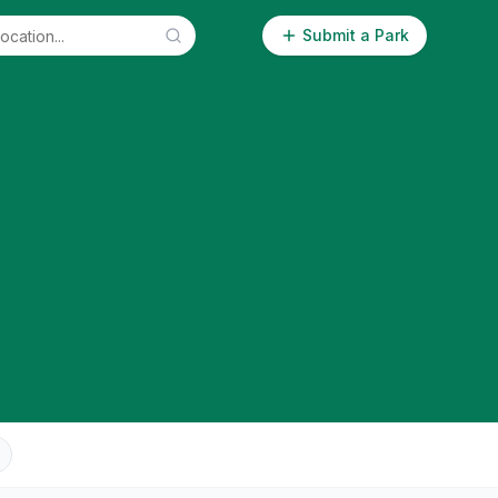
Submit a Park