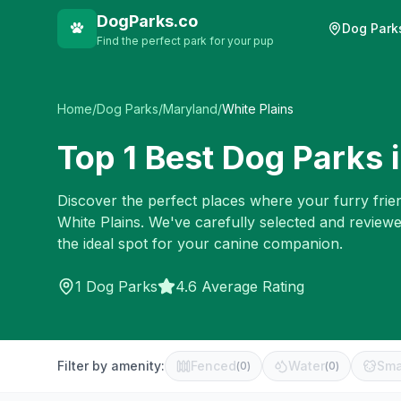
DogParks.co
Dog Park
Find the perfect park for your pup
Home
/
Dog Parks
/
Maryland
/
White Plains
Top
1
Best Dog Parks 
Discover the perfect places where your furry frien
White Plains
. We've carefully selected and review
the ideal spot for your canine companion.
1
Dog Parks
4.6 Average Rating
Filter by amenity:
Fenced
Water
Sma
(
0
)
(
0
)