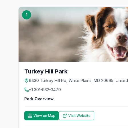
1
Turkey Hill Park
9430 Turkey Hill Rd, White Plains, MD 20695, United
+1 301-932-3470
Park Overview
View on Map
Visit Website