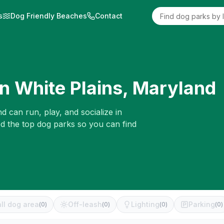
s
Dog Friendly Beaches
Contact
in
White Plains
,
Maryland
d can run, play, and socialize in
ed the top dog parks so you can find
ll dog area
Off-leash
Lighting
Parking
(
0
)
(
0
)
(
0
)
(
0
)