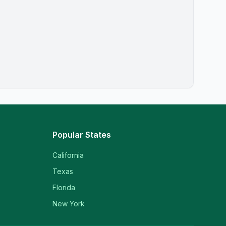
Popular States
California
Texas
Florida
New York