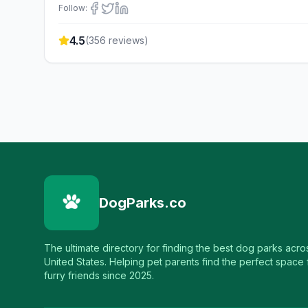
Follow:
4.5
(
356
reviews)
DogParks.co
The ultimate directory for finding the best dog parks acro
United States. Helping pet parents find the perfect space f
furry friends since 2025.