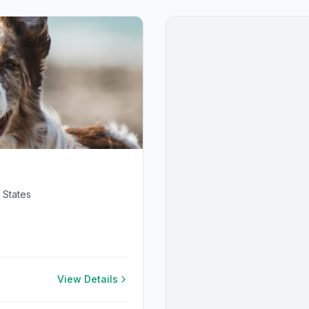
 States
View Details