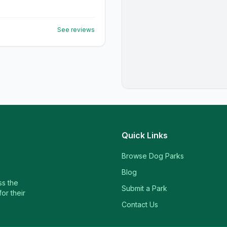
See reviews
Quick Links
Browse Dog Parks
Blog
ss the
Submit a Park
or their
Contact Us