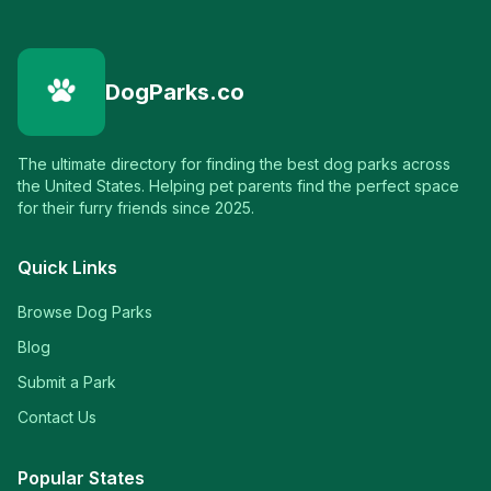
DogParks.co
The ultimate directory for finding the best dog parks across
the United States. Helping pet parents find the perfect space
for their furry friends since 2025.
Quick Links
Browse Dog Parks
Blog
Submit a Park
Contact Us
Popular States