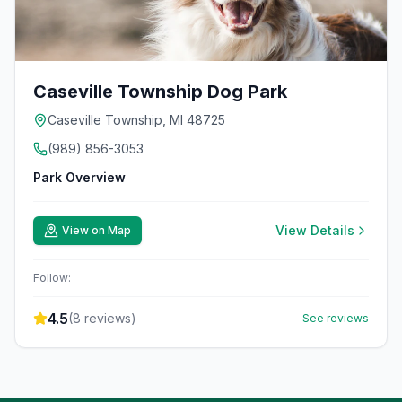
Caseville Township Dog Park
Caseville Township, MI 48725
(989) 856-3053
Park Overview
View Details
View on Map
Follow:
4.5
(
8
reviews)
See reviews