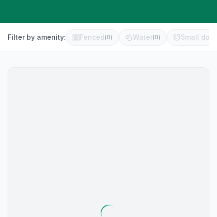
Filter by amenity:
Fenced
Water
Small dog 
(
0
)
(
0
)