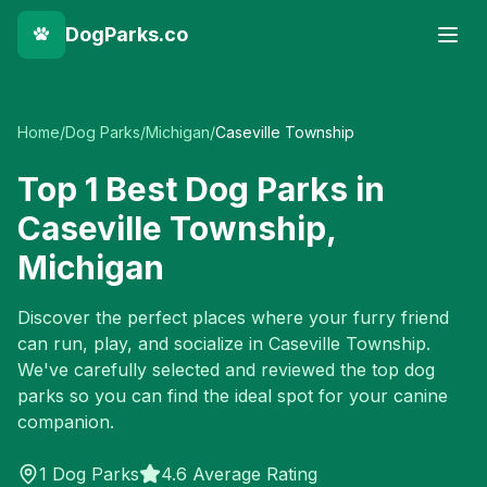
DogParks.co
Home
/
Dog Parks
/
Michigan
/
Caseville Township
Top
1
Best Dog Parks in
Caseville Township
,
Michigan
Discover the perfect places where your furry friend
can run, play, and socialize in
Caseville Township
.
We've carefully selected and reviewed the top dog
parks so you can find the ideal spot for your canine
companion.
1
Dog Parks
4.6 Average Rating