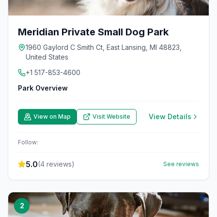
Meridian Private Small Dog Park
1960 Gaylord C Smith Ct, East Lansing, MI 48823,
United States
+1 517-853-4600
Park Overview
View Details
View on Map
Visit Website
Follow:
5.0
(
4
reviews)
See reviews
2