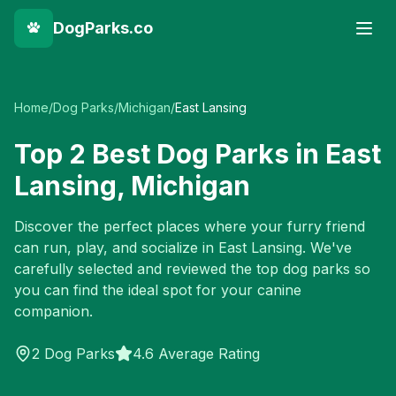
DogParks.co
Home
/
Dog Parks
/
Michigan
/
East Lansing
Top
2
Best Dog Parks in
East
Lansing
,
Michigan
Discover the perfect places where your furry friend
can run, play, and socialize in
East Lansing
. We've
carefully selected and reviewed the top dog parks so
you can find the ideal spot for your canine
companion.
2
Dog Parks
4.6 Average Rating