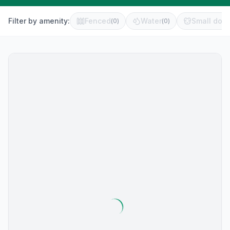
Filter by amenity:
Fenced
Water
Small dog 
(
0
)
(
0
)