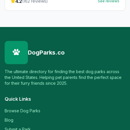
4.2
(
162
reviews)
See reviews
DogParks.co
The ultimate directory for finding the best dog parks across
the United States. Helping pet parents find the perfect space
for their furry friends since 2025.
Quick Links
Browse Dog Parks
Blog
Submit a Park