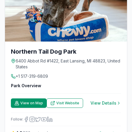
Northern Tail Dog Park
6400 Abbot Rd #1422, East Lansing, MI 48823, United
States
+1 517-319-6809
Park Overview
View Details
View on Map
Visit Website
Follow: