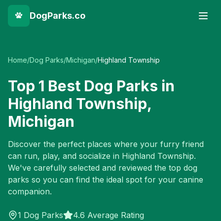
DogParks.co
Home
/
Dog Parks
/
Michigan
/
Highland Township
Top
1
Best Dog Parks in
Highland Township
,
Michigan
Discover the perfect places where your furry friend
can run, play, and socialize in
Highland Township
.
We've carefully selected and reviewed the top dog
parks so you can find the ideal spot for your canine
companion.
1
Dog Parks
4.6 Average Rating