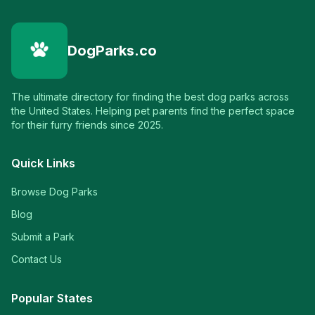
DogParks.co
The ultimate directory for finding the best dog parks across
the United States. Helping pet parents find the perfect space
for their furry friends since 2025.
Quick Links
Browse Dog Parks
Blog
Submit a Park
Contact Us
Popular States