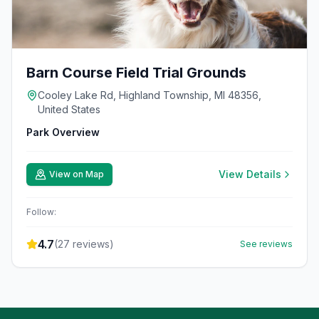
Barn Course Field Trial Grounds
Cooley Lake Rd, Highland Township, MI 48356,
United States
Park Overview
View Details
View on Map
Follow:
4.7
(
27
reviews)
See reviews