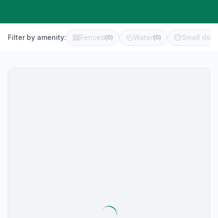
Filter by amenity:
Fenced
Water
Small dog 
(
0
)
(
0
)