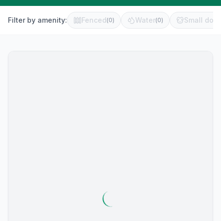
Filter by amenity:
Fenced
Water
Small dog 
(
0
)
(
0
)