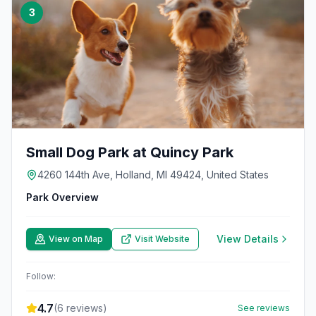
3
Small Dog Park at Quincy Park
4260 144th Ave, Holland, MI 49424, United States
Park Overview
View Details
View on Map
Visit Website
Follow:
4.7
(
6
reviews)
See reviews