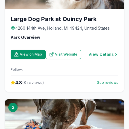
Large Dog Park at Quincy Park
4260 144th Ave, Holland, MI 49424, United States
Park Overview
View Details
View on Map
Visit Website
Follow:
4.8
(
8
reviews)
See reviews
2