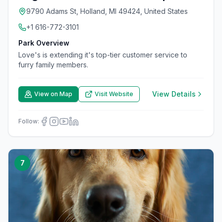
9790 Adams St, Holland, MI 49424, United States
+1 616-772-3101
Park Overview
Love's is extending it's top-tier customer service to
furry family members.
View Details
View on Map
Visit Website
Follow:
7