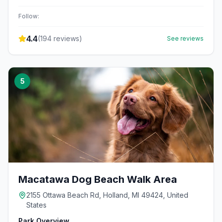
Follow:
4.4
(
194
reviews)
See reviews
5
Macatawa Dog Beach Walk Area
2155 Ottawa Beach Rd, Holland, MI 49424, United
States
Park Overview