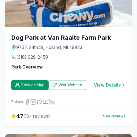
Dog Park at Van Raalte Farm Park
975 E 24th St, Holland, MI 49423
(616) 928-2450
Park Overview
View Details
View on Map
Visit Website
Follow:
4.7
(
164
reviews)
See reviews