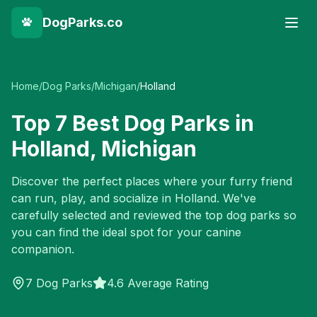
DogParks.co
Home
/
Dog Parks
/
Michigan
/
Holland
Top
7
Best Dog Parks in
Holland
,
Michigan
Discover the perfect places where your furry friend
can run, play, and socialize in
Holland
. We've
carefully selected and reviewed the top dog parks so
you can find the ideal spot for your canine
companion.
7
Dog Parks
4.6 Average Rating