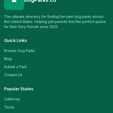
DogParks.co
The ultimate directory for finding the best dog parks across
the United States. Helping pet parents find the perfect space
for their furry friends since 2025.
Quick Links
Browse Dog Parks
Blog
Submit a Park
Contact Us
Popular States
California
Texas