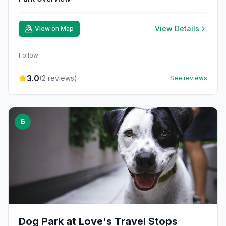
View Details
View on Map
Follow:
3.0
(
2
reviews)
See reviews
6
Dog Park at Love's Travel Stops