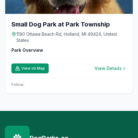
Small Dog Park at Park Township
1190 Ottawa Beach Rd, Holland, MI 49424, United
States
Park Overview
View Details
View on Map
Follow: