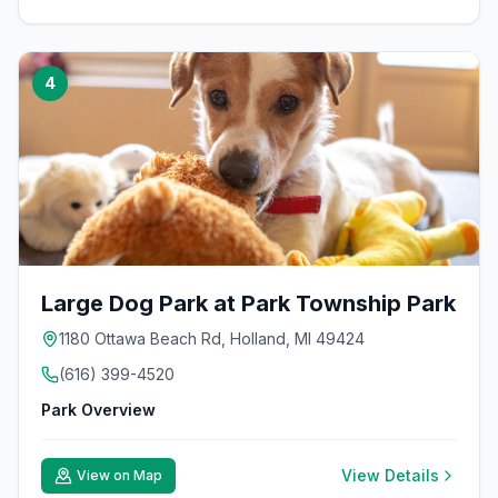
4
Large Dog Park at Park Township Park
1180 Ottawa Beach Rd, Holland, MI 49424
(616) 399-4520
Park Overview
View Details
View on Map