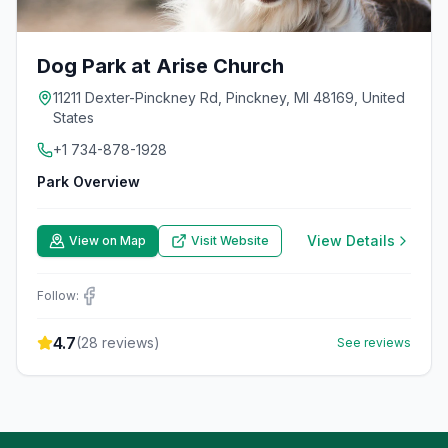
Dog Park at Arise Church
11211 Dexter-Pinckney Rd, Pinckney, MI 48169, United
States
+1 734-878-1928
Park Overview
View Details
View on Map
Visit Website
Follow:
4.7
(
28
reviews)
See reviews