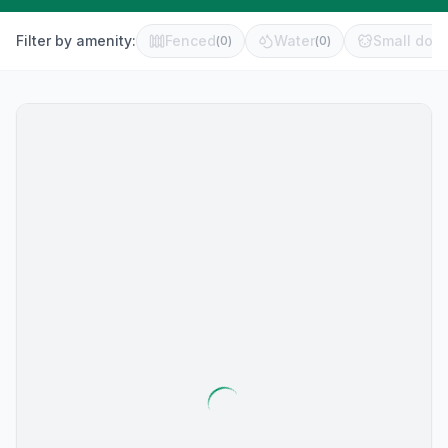
Filter by amenity:
Fenced
Water
Small dog 
(
0
)
(
0
)