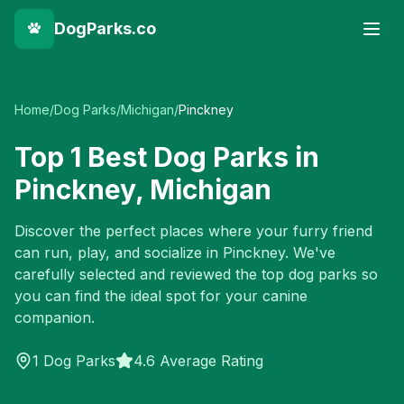
DogParks.co
Home
/
Dog Parks
/
Michigan
/
Pinckney
Top
1
Best Dog Parks in
Pinckney
,
Michigan
Discover the perfect places where your furry friend
can run, play, and socialize in
Pinckney
. We've
carefully selected and reviewed the top dog parks so
you can find the ideal spot for your canine
companion.
1
Dog Parks
4.6 Average Rating