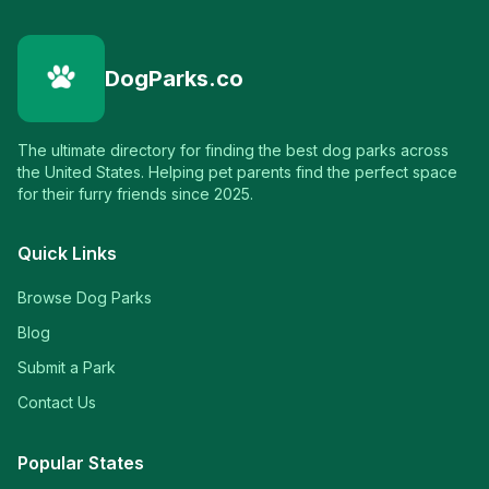
DogParks.co
The ultimate directory for finding the best dog parks across
the United States. Helping pet parents find the perfect space
for their furry friends since 2025.
Quick Links
Browse Dog Parks
Blog
Submit a Park
Contact Us
Popular States